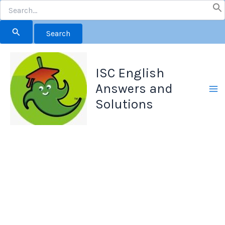
Search
for:
Skip
to
ISC English
content
Answers and
Solutions