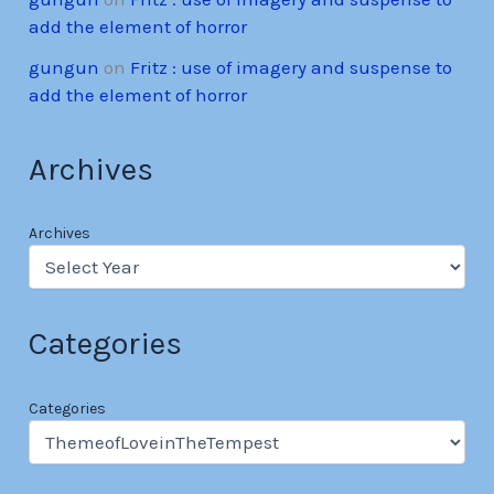
add the element of horror
gungun
on
Fritz : use of imagery and suspense to
add the element of horror
Archives
Archives
Categories
Categories