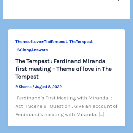
,
ThemeofLoveinTheTempest
TheTempest
:ISClongAnswers
The Tempest : Ferdinand Miranda
first meeting – Theme of love in The
Tempest
R Khanna
/
August 8, 2022
Ferdinand’s First Meeting with Miranda :
Act 1 Scene 2 Question : Give an account of
Ferdinand’s meeting with Miranda. […]