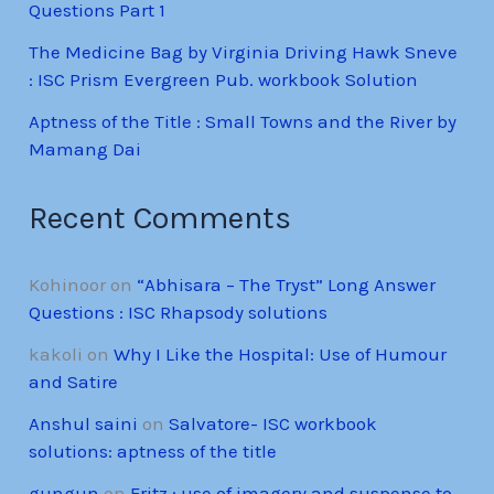
Questions Part 1
The Medicine Bag by Virginia Driving Hawk Sneve
: ISC Prism Evergreen Pub. workbook Solution
Aptness of the Title : Small Towns and the River by
Mamang Dai
Recent Comments
Kohinoor
on
“Abhisara – The Tryst” Long Answer
Questions : ISC Rhapsody solutions
kakoli
on
Why I Like the Hospital: Use of Humour
and Satire
Anshul saini
on
Salvatore- ISC workbook
solutions: aptness of the title
gungun
on
Fritz : use of imagery and suspense to