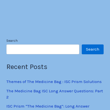
Search
Search
Recent Posts
Themes of The Medicine Bag : ISC Prism Solutions
The Medicine Bag ISC Long Answer Questions: Part
2
ISC Prism “The Medicine Bag”: Long Answer