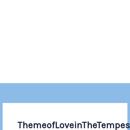
ThemeofLoveinTheTempes