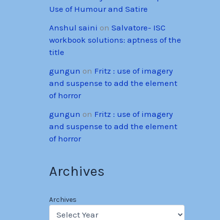
Use of Humour and Satire
Anshul saini
on
Salvatore- ISC
workbook solutions: aptness of the
title
gungun
on
Fritz : use of imagery
and suspense to add the element
of horror
gungun
on
Fritz : use of imagery
and suspense to add the element
of horror
Archives
Archives