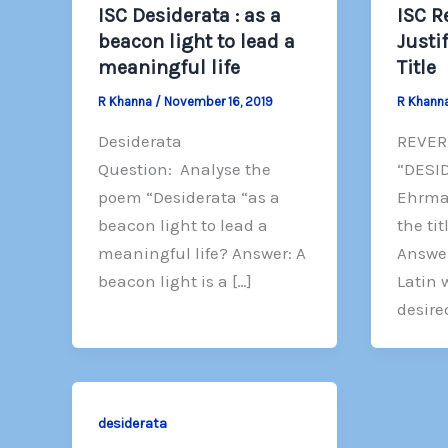
ISC Desiderata : as a
ISC R
beacon light to lead a
Justi
meaningful life
Title
R Khanna
/
November 16, 2019
R Khann
Desiderata
REVER
Question: Analyse the
“DESI
poem “Desiderata “as a
Ehrman
beacon light to lead a
the tit
meaningful life? Answer: A
Answer
beacon light is a […]
Latin
desire
desiderata