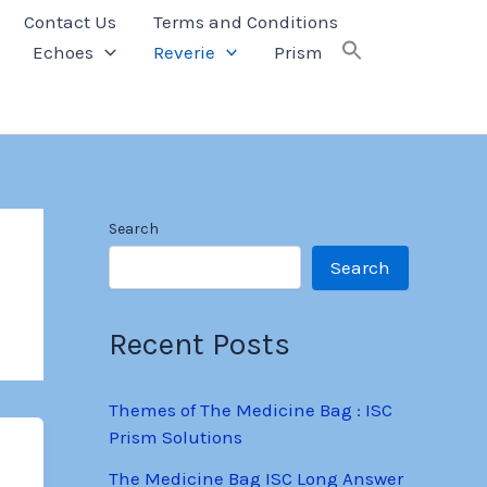
Contact Us
Terms and Conditions
Echoes
Reverie
Prism
Search
Search
Recent Posts
Themes of The Medicine Bag : ISC
Prism Solutions
The Medicine Bag ISC Long Answer