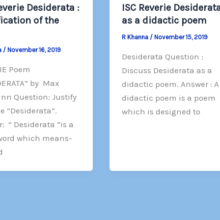
everie Desiderata :
ISC Reverie Desiderata
fication of the
as a didactic poem
R Khanna
/
November 15, 2019
a
/
November 16, 2019
Desiderata Question :
IE Poem
Discuss Desiderata as a
DERATA” by Max
didactic poem. Answer : A
n Question: Justify
didactic poem is a poem
le “Desiderata”.
which is designed to
: ” Desiderata “is a
 word which means-
d