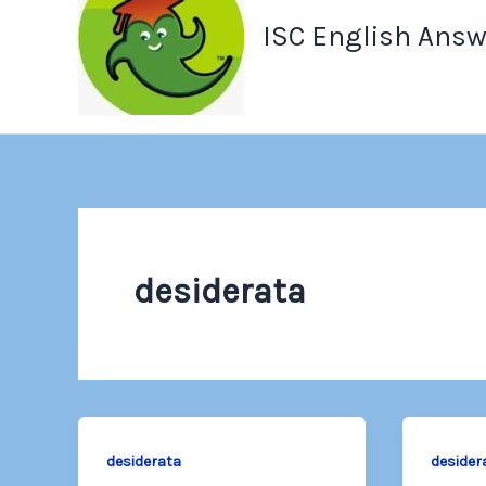
ISC English Answ
desiderata
desiderata
desider