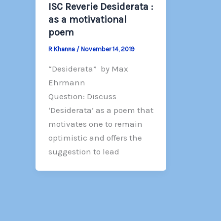
ISC Reverie Desiderata :
as a motivational
poem
R Khanna
/
November 14, 2019
“Desiderata” by Max
Ehrmann
Question: Discuss
‘Desiderata’ as a poem that
motivates one to remain
optimistic and offers the
suggestion to lead