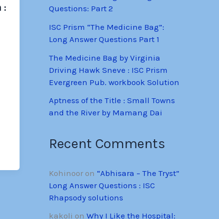
 :
Questions: Part 2
ISC Prism “The Medicine Bag”:
Long Answer Questions Part 1
The Medicine Bag by Virginia
Driving Hawk Sneve : ISC Prism
Evergreen Pub. workbook Solution
Aptness of the Title : Small Towns
and the River by Mamang Dai
Recent Comments
Kohinoor
on
“Abhisara – The Tryst”
Long Answer Questions : ISC
Rhapsody solutions
kakoli
on
Why I Like the Hospital: