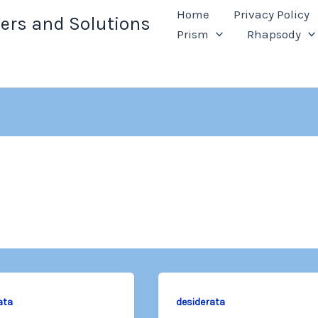
Home
Privacy Policy
ers and Solutions
Prism
Rhapsody
ata
desiderata