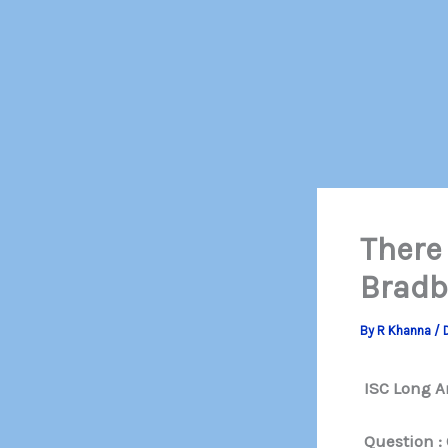
There
Bradb
By
R Khanna
/
ISC Long A
Question : 