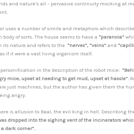
nds and nature’s all – pervasive continuity mocking at m
nt.
 uses a number of simile and metaphors which describe
 body of sorts. The house seems to have a
“paranoia”
whic
 its nature and refers to the
“nerves”, “veins”
and
“capill
s if it were a vast living organism itself.
rsonification in the description of the robot mice:
“Behi
ry mice, upset at needing to get mud, upset at hassle”
. 
re just machines, but the author has given them the h
being angry.
re is allusion to Baal, the evil king in hell. Describing the
was dropped into the sighing vent of the incinerators whic
 a dark corner”.