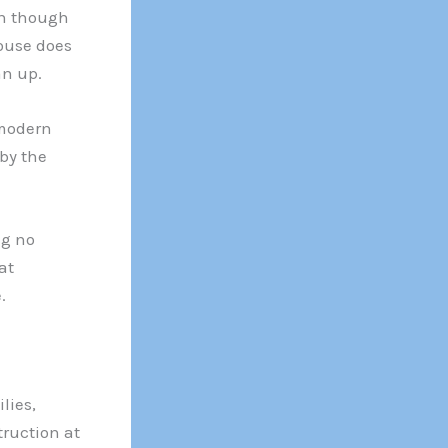
en though
house does
an up.
 modern
by the
ng no
at
.
lies,
truction at