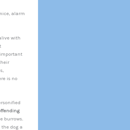
mice, alarm
live with
t
 important
their
s,
re is no
rsonified
ffending
he burrows.
 the dog a