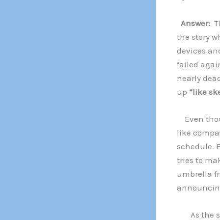
Answer:
T
the story w
devices an
failed agai
nearly dead
up
“like s
Even thoug
like compas
schedule. E
tries to ma
umbrella f
announcing 
As the sun