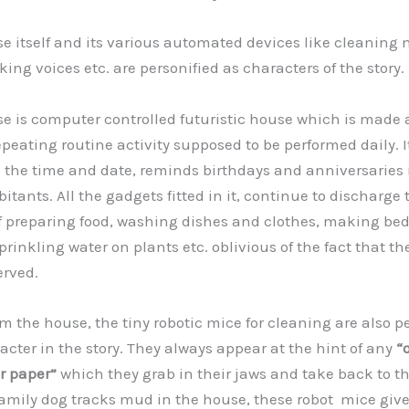
itself and its various automated devices like cleaning 
king voices etc. are personified as characters of the story.
is computer controlled futuristic house which is made a
epeating routine activity supposed to be performed daily. I
the time and date, reminds birthdays and anniversaries
bitants. All the gadgets fitted in it, continue to discharge 
of preparing food, washing dishes and clothes, making bed
prinkling water on plants etc. oblivious of the fact that the
erved.
the house, the tiny robotic mice for cleaning are also pe
acter in the story. They always appear at the hint of any
“o
or paper”
which they grab in their jaws and take back to t
amily dog tracks mud in the house, these robot mice give