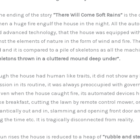
he ending of the story
“There Will Come Soft Rains”
is the 
hen a huge fire engulf the house in the night. All the au
d advanced technology, that the house was equipped with
nst the elements of nature in the form of wind and fire. Th
 and it is compared to a pile of skeletons as all the machi
keletons thrown in a cluttered mound deep under”.
h the house had human like traits, it did not show an
sion in its routine, it was always preoccupied with gover
ven when the house caught fire, its automated devices h
ke breakfast, cutting the lawn by remote control mower, or
rantically out and in, slamming and opening front door a
the time etc. It is tragically disconnected from reality.
 rises the house is reduced to a heap of
“rubble and st