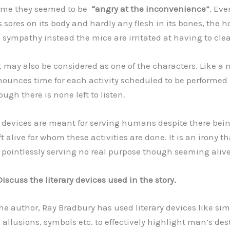
ome they seemed to be
“angry at the inconvenience”
. Ev
 sores on its body and hardly any flesh in its bones, the 
 sympathy instead the mice are irritated at having to cle
may also be considered as one of the characters. Like a
nounces time for each activity scheduled to be performed 
ough there is none left to listen.
devices are meant for serving humans despite there bei
 alive for whom these activities are done. It is an irony th
pointlessly serving no real purpose though seeming alive
Discuss the literary devices used in the story.
e author, Ray Bradbury has used literary devices like simi
allusions, symbols etc. to effectively highlight man’s des