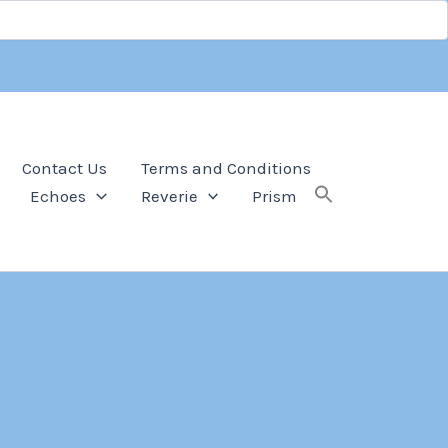
Contact Us
Terms and Conditions
Echoes
Reverie
Prism