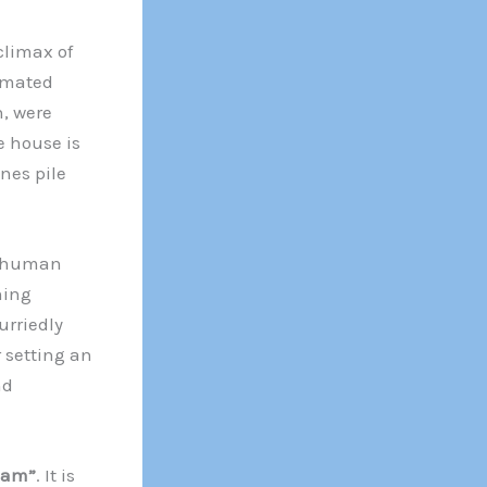
climax of
tomated
, were
e house is
nes pile
y human
ning
urriedly
 setting an
nd
eam”
. It is