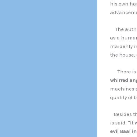
his own ha
advanceme
The author
as a human
maidenly in
the house, a
There is pe
whirred ang
machines a
quality of 
Besides the
is said,
“It 
evil Baal in