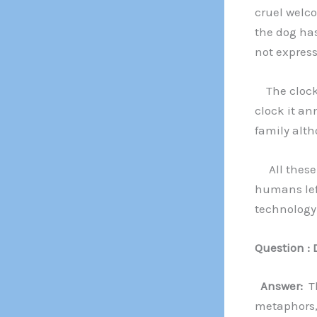
cruel welc
the dog has
not express
The clock 
clock it an
family alth
All these 
humans left
technology 
Question : 
Answer:
Th
metaphors, 