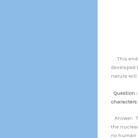
This endin
developed 
nature will
Question 
characters 
Answer: The
the nuclear
no human ch