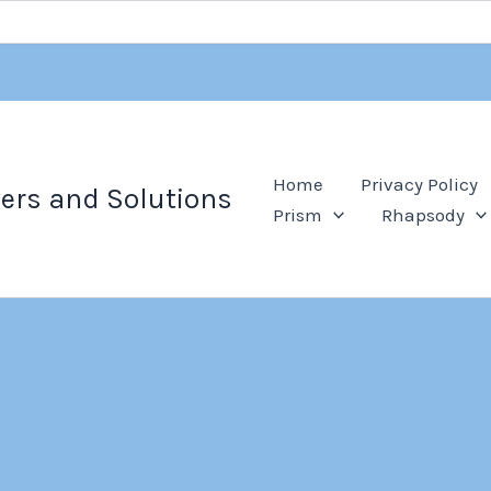
Home
Privacy Policy
ers and Solutions
Prism
Rhapsody