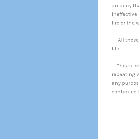
an irony t
ineffective
fire or the 
All these e
life.
This is evi
repeating w
any purpo
continued t