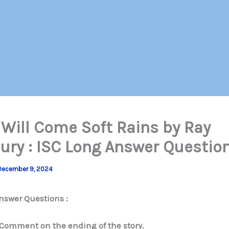
 Will Come Soft Rains by Ray
ury : ISC Long Answer Questio
December 9, 2024
nswer Questions :
Comment on the ending of the story.