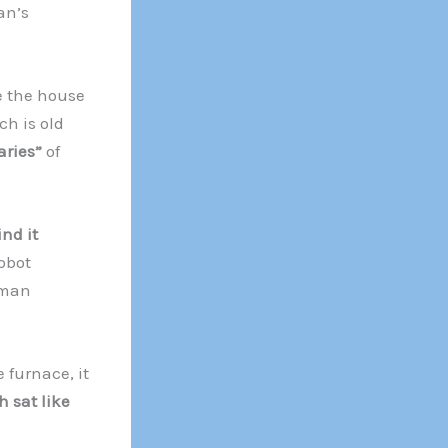
an’s
 the house
h is old
aries”
of
nd it
Robot
uman
 furnace, it
h sat like