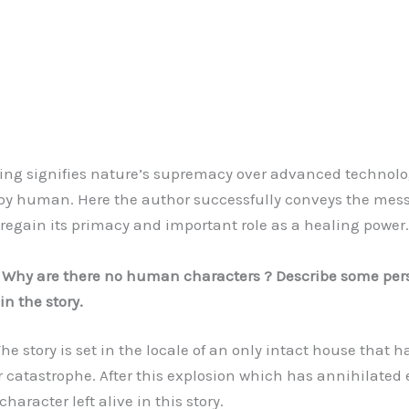
g signifies nature’s supremacy over advanced technolo
by human. Here the author successfully conveys the mes
 regain its primacy and important role as a healing power.
: Why are there no human characters ? Describe some per
in the story.
 story is set in the locale of an only intact house that h
 catastrophe. After this explosion which has annihilated 
aracter left alive in this story.