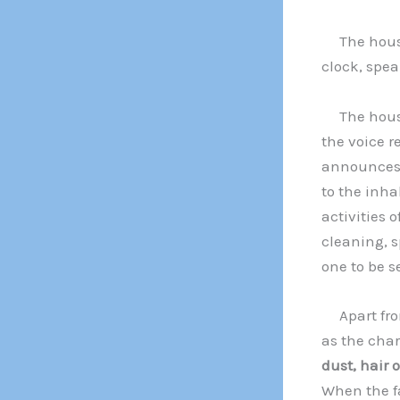
The house 
clock, spea
The house 
the voice r
announces 
to the inha
activities 
cleaning, s
one to be s
Apart from 
as the char
dust, hair 
When the f