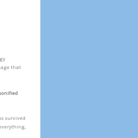
gy
sage that
sonified
as survived
everything,