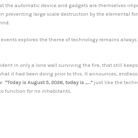
hat the automatic device and gadgets are themselves imp
 in preventing large scale destruction by the elemental for
wind.
vents explores the theme of technology remains always i
dent in only a lone wall surviving the fire, that still keep
hat it had been doing prior to this. It announces, endless
se
“Today is August 5, 2026, today is …..”
just like the tech
o function for no inhabitants.