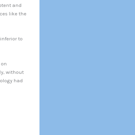
otent and
ces like the
nferior to
s on
ly, without
nology had