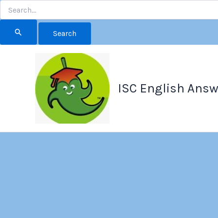
Search
for:
Skip
to
content
ISC English Answ