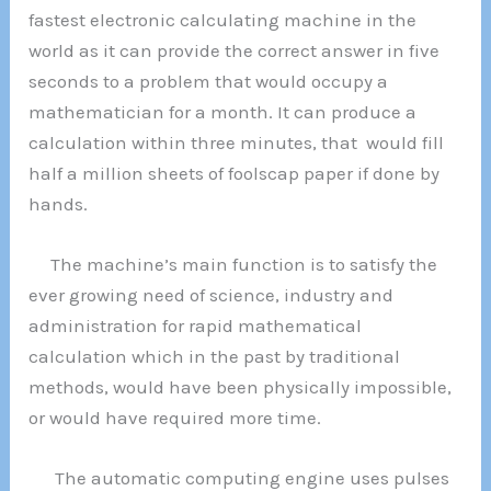
fastest electronic calculating machine in the
world as it can provide the correct answer in five
seconds to a problem that would occupy a
mathematician for a month. It can produce a
calculation within three minutes, that would fill
half a million sheets of foolscap paper if done by
hands.
The machine’s main function is to satisfy the
ever growing need of science, industry and
administration for rapid mathematical
calculation which in the past by traditional
methods, would have been physically impossible,
or would have required more time.
The automatic computing engine uses pulses