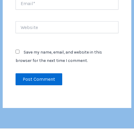
Email*
Website
Save my name, email, and website in this
browser for the next time I comment.