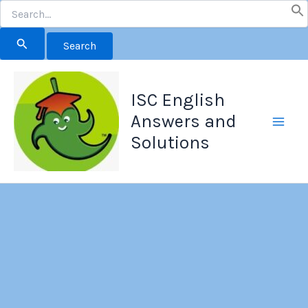
Search
for:
Skip
to
ISC English
content
Answers and
Solutions