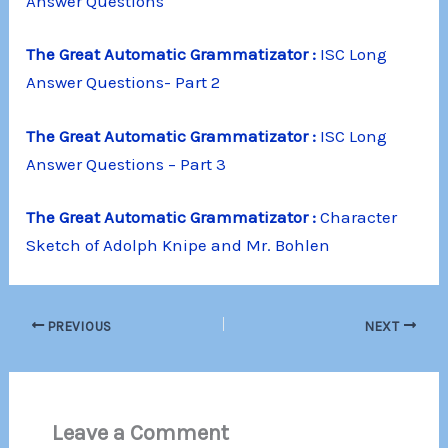
Answer Questions
The Great Automatic Grammatizator :
ISC Long
Answer Questions- Part 2
The Great Automatic Grammatizator :
ISC Long
Answer Questions – Part 3
The Great Automatic Grammatizator :
Character
Sketch of Adolph Knipe and Mr. Bohlen
PREVIOUS
NEXT
Leave a Comment