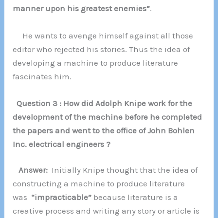
manner upon his greatest enemies”
.
He wants to avenge himself against all those
editor who rejected his stories. Thus the idea of
developing a machine to produce literature
fascinates him.
Question 3 : How did Adolph Knipe work for the
development of the machine before he completed
the papers and went to the office of John Bohlen
Inc. electrical engineers ?
Answer:
Initially Knipe thought that the idea of
constructing a machine to produce literature
was
“impracticable”
because literature is a
creative process and writing any story or article is