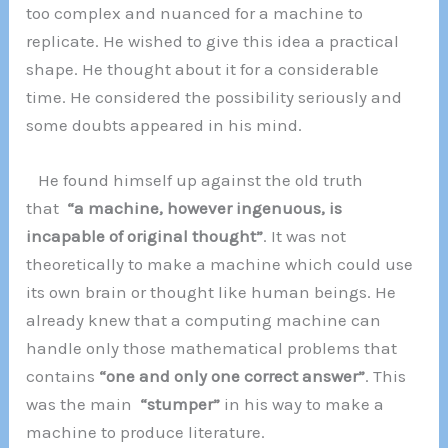
too complex and nuanced for a machine to
replicate. He wished to give this idea a practical
shape. He thought about it for a considerable
time. He considered the possibility seriously and
some doubts appeared in his mind.
He found himself up against the old truth
that
“a machine, however ingenuous, is
incapable of original thought”
. It was not
theoretically to make a machine which could use
its own brain or thought like human beings. He
already knew that a computing machine can
handle only those mathematical problems that
contains
“one and only one correct answer”
. This
was the main
“stumper”
in his way to make a
machine to produce literature.