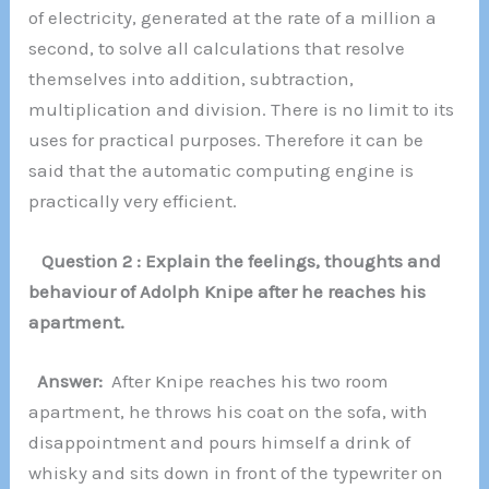
of electricity, generated at the rate of a million a
second, to solve all calculations that resolve
themselves into addition, subtraction,
multiplication and division. There is no limit to its
uses for practical purposes. Therefore it can be
said that the automatic computing engine is
practically very efficient.
Question 2 : Explain the feelings, thoughts and
behaviour of Adolph Knipe after he reaches his
apartment.
Answer:
After Knipe reaches his two room
apartment, he throws his coat on the sofa, with
disappointment and pours himself a drink of
whisky and sits down in front of the typewriter on