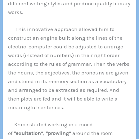
different writing styles and produce quality literary
works.
This innovative approach allowed him to
construct an engine built along the lines of the
electric computer could be adjusted to arrange
words (instead of numbers) in their right order
according to the rules of grammar. Then the verbs,
the nouns, the adjectives, the pronouns are given
and stored in its memory section as a vocabulary
and arranged to be extracted as required. And
then plots are fed and it will be able to write a
meaningful sentences.
Knipe started working in a mood
of
“exultation”
,
“prowling”
around the room