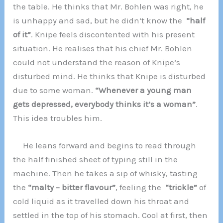
the table. He thinks that Mr. Bohlen was right, he
is unhappy and sad, but he didn’t know the
“half
of it”
. Knipe feels discontented with his present
situation. He realises that his chief Mr. Bohlen
could not understand the reason of Knipe’s
disturbed mind. He thinks that Knipe is disturbed
due to some woman.
“Whenever a young man
gets depressed, everybody thinks it’s a woman”
.
This idea troubles him.
He leans forward and begins to read through
the half finished sheet of typing still in the
machine. Then he takes a sip of whisky, tasting
the
“malty – bitter flavour”
, feeling the
“trickle”
of
cold liquid as it travelled down his throat and
settled in the top of his stomach. Cool at first, then