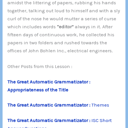
amidst the littering of papers, rubbing his hands
together, talking out loud to himself and with a sly
curl of the nose he would mutter a series of curse
which includes words
“editor”
always in it. After
fifteen days of continuous work, he collected his
papers in two folders and rushed towards the
offices of John Bohlen Inc., electrical engineers.
Other Posts from this Lesson :
The Great Automatic Grammatizator :
Appropriateness of the Title
The Great Automatic Grammatizator :
Themes
The Great Automatic Grammatizator :
ISC Short