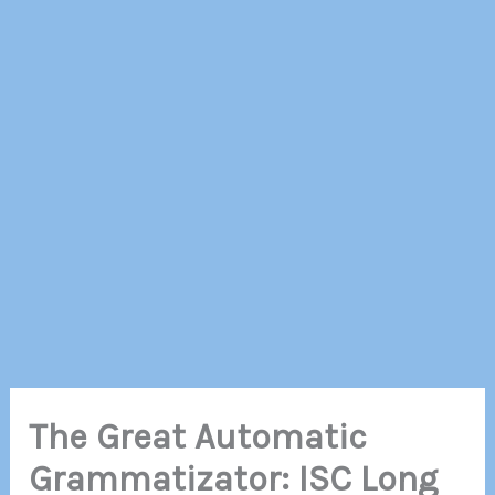
The Great Automatic
Grammatizator: ISC Long