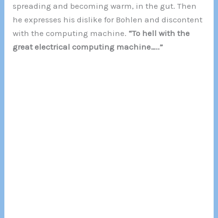
spreading and becoming warm, in the gut. Then
he expresses his dislike for Bohlen and discontent
with the computing machine.
“To hell with the
great electrical computing machine…..”