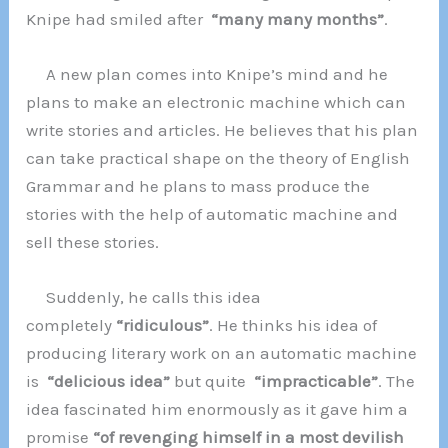
Knipe had smiled after
“many many months”
.
A new plan comes into Knipe’s mind and he
plans to make an electronic machine which can
write stories and articles. He believes that his plan
can take practical shape on the theory of English
Grammar and he plans to mass produce the
stories with the help of automatic machine and
sell these stories.
Suddenly, he calls this idea
completely
“ridiculous”
. He thinks his idea of
producing literary work on an automatic machine
is
“delicious idea”
but quite
“impracticable”
. The
idea fascinated him enormously as it gave him a
promise
“of revenging himself in a most devilish