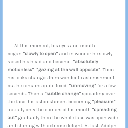
At this moment, his eyes and mouth
began
“slowly to open”
and in wonder he slowly
raised his head and become
“absolutely
motionless”
“gazing at the wall opposite”
. Then
his looks changes from wonder to astonishment
but he remains quite fixed
“unmoving”
for a few
seconds. Then a
“subtle change”
spreading over
the face, his astonishment becoming
“pleasure”
.
Initially only the corners of his mouth
“spreading
out”
gradually then the whole face was open wide
and shining with extreme delight. At last, Adolph