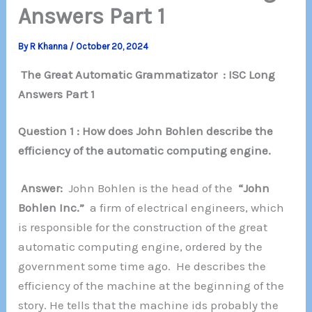
Answers Part 1
By
R Khanna
/
October 20, 2024
The Great Automatic Grammatizator : ISC Long
Answers Part 1
Question 1 : How does John Bohlen describe the
efficiency of the automatic computing engine.
Answer:
John Bohlen is the head of the
“John
Bohlen Inc.”
a firm of electrical engineers, which
is responsible for the construction of the great
automatic computing engine, ordered by the
government some time ago. He describes the
efficiency of the machine at the beginning of the
story. He tells that the machine ids probably the