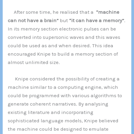
After some time, he realised that a
“machine
can not have a brain”
but
“it can have a memory”
.
In its memory section electronic pulses can be
converted into supersonic waves and this waves
could be used as and when desired. This idea
encouraged Knipe to build a memory section of
almost unlimited size.
Knipe considered the possibility of creating a
machine similar to a computing engine, which
could be programmed with various algorithms to
generate coherent narratives. By analysing
existing literature and incorporating
sophisticated language models, Knipe believed
the machine could be designed to emulate