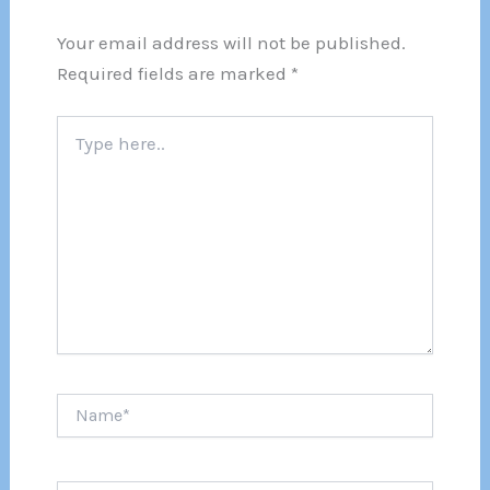
Your email address will not be published.
Required fields are marked
*
Type
here..
Name*