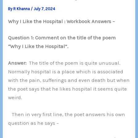
By
R Khanna
/
July 7, 2024
Why I Like the Hospital : Workbook Answers –
Question 1: Comment on the title of the poem
“Why I Like the Hospital”.
Answer:
The title of the poem is quite unusual.
Normally hospital is a place which is associated
with the pain, sufferings and even death but when
the poet says that he likes hospital it seems quite
weird.
Then in very first line, the poet answers his own
question as he says –