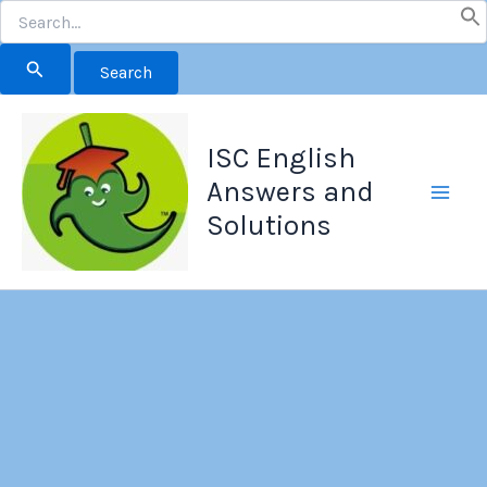
Search
for:
Skip
to
ISC English
content
Answers and
Solutions