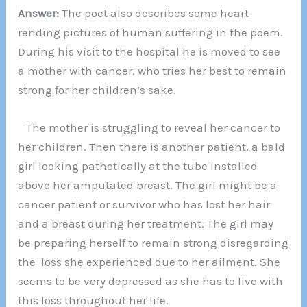
Answer:
The poet also describes some heart
rending pictures of human suffering in the poem.
During his visit to the hospital he is moved to see
a mother with cancer, who tries her best to remain
strong for her children’s sake.
The mother is struggling to reveal her cancer to
her children. Then there is another patient, a bald
girl looking pathetically at the tube installed
above her amputated breast. The girl might be a
cancer patient or survivor who has lost her hair
and a breast during her treatment. The girl may
be preparing herself to remain strong disregarding
the loss she experienced due to her ailment. She
seems to be very depressed as she has to live with
this loss throughout her life.