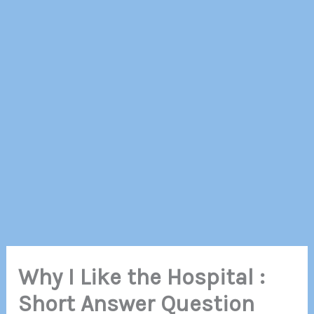
Why I Like the Hospital :
Short Answer Question