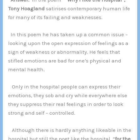
Tony Hoagland
satirises contemporary human life
for many of its failing and weaknesses.
In this poem he has taken up a common issue –
looking upon the open expression of feelings as a
sign of weakness or abnormality. He feels that
stifled emotions are bad for one’s physical and
mental health.
Only in the hospital people can express their
emotions, they sob and cry while everywhere else
they suppress their real feelings in order to look
strong and self – controlled.
Although there is hardly anything likeable in the
hospital but still the poet like the hospital “
for the