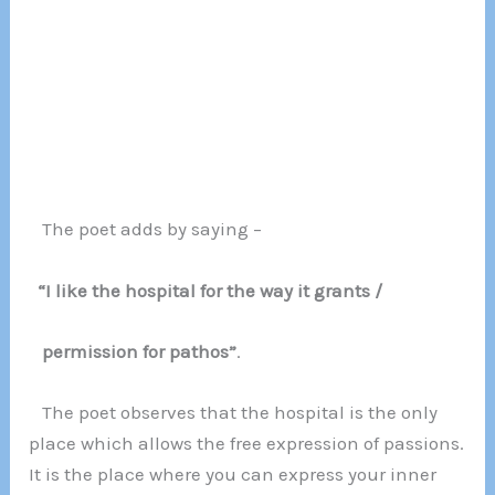
The poet adds by saying –
“I like the hospital for the way it grants /
permission for pathos”
.
The poet observes that the hospital is the only
place which allows the free expression of passions.
It is the place where you can express your inner