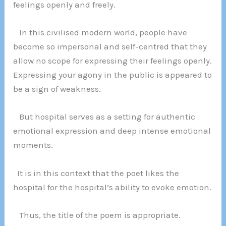
feelings openly and freely.
In this civilised modern world, people have
become so impersonal and self-centred that they
allow no scope for expressing their feelings openly.
Expressing your agony in the public is appeared to
be a sign of weakness.
But hospital serves as a setting for authentic
emotional expression and deep intense emotional
moments.
It is in this context that the poet likes the
hospital for the hospital’s ability to evoke emotion.
Thus, the title of the poem is appropriate.