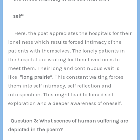
self”
Here, the poet appreciates the hospitals for their
loneliness which results forced intimacy of the
patients with themselves. The lonely patients in
the hospital are waiting for their loved ones to
meet them. Their long and continuous wait is
like
“long prairie”
. This constant waiting forces
them into self intimacy, self reflection and
introspection. This might lead to forced self
exploration and a deeper awareness of oneself.
Question 3: What scenes of human suffering are
depicted in the poem?