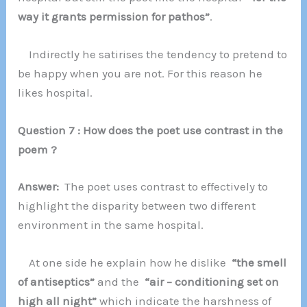
way it grants permission for pathos”
.
Indirectly he satirises the tendency to pretend to
be happy when you are not. For this reason he
likes hospital.
Question 7 : How does the poet use contrast in the
poem ?
Answer:
The poet uses contrast to effectively to
highlight the disparity between two different
environment in the same hospital.
At one side he explain how he dislike
“the smell
of antiseptics”
and the
“air – conditioning set on
high all night”
which indicate the harshness of