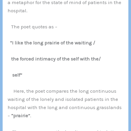
a metaphor for the state of mind of patients in the
hospital.
The poet quotes as –
“I like the long prairie of the waiting /
the forced intimacy of the self with the/
self”
Here, the poet compares the long continuous
waiting of the lonely and isolated patients in the
hospital with the long and continuous grasslands
–
“prairie”
.