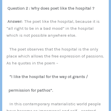
Question 2 : Why does poet like the hospital ?
Answer:
The poet like the hospital, because it is
“all right to be in a bad mood” in the hospital
which is not possible anywhere else.
The poet observes that the hospital is the only
place which allows the free expression of passions.
As he quotes in the poem –
“I like the hospital for the way ot grants /
permission for pathos”.
In this contemporary materialistic world people
have become so impersonal and self – centred