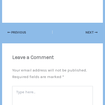
PREVIOUS
NEXT
Leave a Comment
Your email address will not be published.
Required fields are marked
*
Type
here..