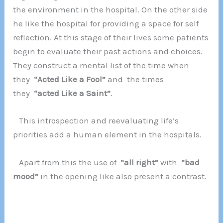
the environment in the hospital. On the other side
he like the hospital for providing a space for self
reflection. At this stage of their lives some patients
begin to evaluate their past actions and choices.
They construct a mental list of the time when
they
“Acted Like a Fool”
and the times
they
“acted Like a Saint”
.
This introspection and reevaluating life’s
priorities add a human element in the hospitals.
Apart from this the use of
“all right”
with
“bad
mood”
in the opening like also present a contrast.