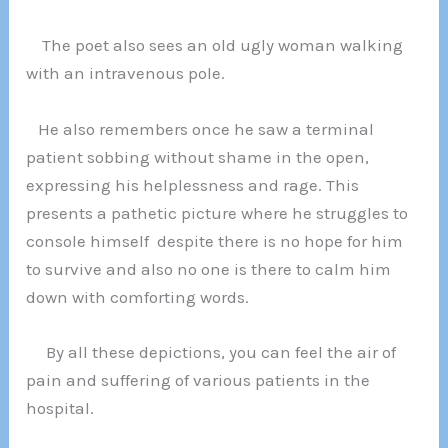
The poet also sees an old ugly woman walking
with an intravenous pole.
He also remembers once he saw a terminal
patient sobbing without shame in the open,
expressing his helplessness and rage. This
presents a pathetic picture where he struggles to
console himself despite there is no hope for him
to survive and also no one is there to calm him
down with comforting words.
By all these depictions, you can feel the air of
pain and suffering of various patients in the
hospital.