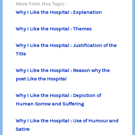
More From this Topic :
Why I Like the Hospital : Explanation
Why I Like the Hospital : Themes
Why I Like the Hospital : Justification of the
Title
Why I Like the Hospital : Reason why the
poet Like the Hospital
Why I Like the Hospital : Depiction of
Human Sorrow and Suffering
Why I Like the Hospital : Use of Humour and
Satire