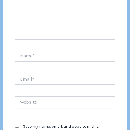
Name*
Email*
Website
Save my name, email, and website in this