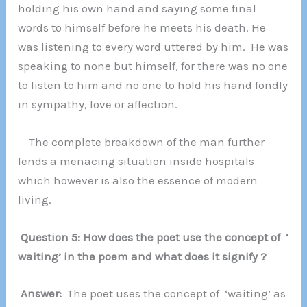
holding his own hand and saying some final
words to himself before he meets his death. He
was listening to every word uttered by him. He was
speaking to none but himself, for there was no one
to listen to him and no one to hold his hand fondly
in sympathy, love or affection.
The complete breakdown of the man further
lends a menacing situation inside hospitals
which however is also the essence of modern
living.
Question 5: How does the poet use the concept of ‘
waiting’ in the poem and what does it signify ?
Answer:
The poet uses the concept of ‘waiting’ as