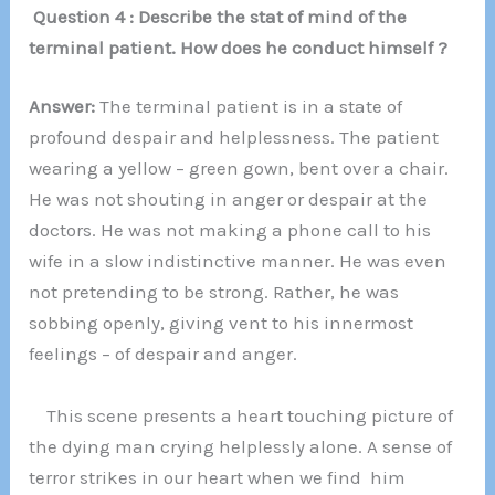
Question 4 : Describe the stat of mind of the
terminal patient. How does he conduct himself ?
Answer:
The terminal patient is in a state of
profound despair and helplessness. The patient
wearing a yellow – green gown, bent over a chair.
He was not shouting in anger or despair at the
doctors. He was not making a phone call to his
wife in a slow indistinctive manner. He was even
not pretending to be strong. Rather, he was
sobbing openly, giving vent to his innermost
feelings – of despair and anger.
This scene presents a heart touching picture of
the dying man crying helplessly alone. A sense of
terror strikes in our heart when we find him