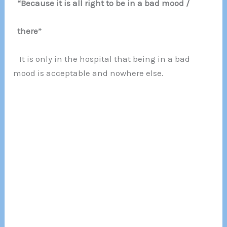
“Because it is all right to be in a bad mood /
there”
It is only in the hospital that being in a bad
mood is acceptable and nowhere else.