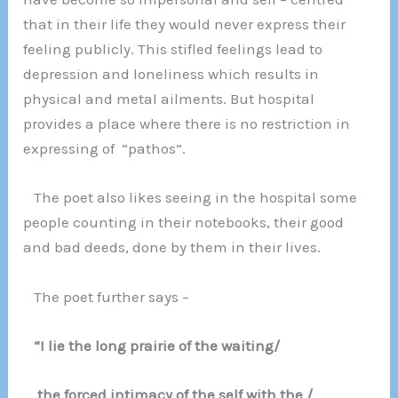
that in their life they would never express their
feeling publicly. This stifled feelings lead to
depression and loneliness which results in
physical and metal ailments. But hospital
provides a place where there is no restriction in
expressing of “pathos”.
The poet also likes seeing in the hospital some
people counting in their notebooks, their good
and bad deeds, done by them in their lives.
The poet further says –
“I lie the long prairie of the waiting/
the forced intimacy of the self with the /