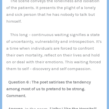
The scene conveys the loneliness and isolation
of the patients. It presents the plight of a lonely
and sick person that he has nobody to talk but
himself.
This long – continuous waiting signifies a state
of uncertainty, vulnerability and introspection. It’s
a time when individuals are forced to confront
their own mortality, reflect on their lives and hold
on or deal with their emotions. This waiting forced
them to self – discovery and self compassion.
Question 6 : The poet satirises the tendency
among most of us to pretend to be strong.
Comment.
Answer:
In the poem
” Why I like the Hospital”,