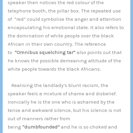
speaker then notices the red colour of the
telephone booth, the pillar box. The repeated use
of “red” could symbolise the anger and attention
encapsulating his emotional state. It also refers to
the domination of white people over the black
African in their own country. The reference
to
“Omnibus squelching tar”
also points out that
he knows the possible demeaning attitude of the
white people towards the black Africans.
Realising the landlady’s blunt racism, the
speaker feels a mixture of shame and disbelief.
Ironically he is the one who is ashamed by the
tense and awkward silence, but his silence is not
out of manners rather from
being
“dumbfounded”
and he is so choked and