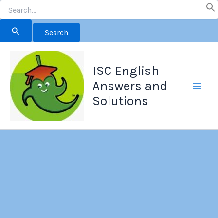
Search
for:
Skip
to
ISC English
content
Answers and
Solutions