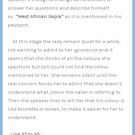
answer her questions and describe himself
as
“West African Sepia”
as it is mentioned in his
passport.
At this stage the lady remain quiet for a while,
not wanting to admit to her ignorance and it
seems that she thinks of all the colours of a
spectrum but still could not find the colour
mentioned to her. She remains silent until her
real concern forces her to admit that she doesn’t
understand what colour the caller is referring to.
Then the speaker tries to tell her that his colour is
like brunette or brown, to make it easier for her to
understand.
Line 27 to 35 :