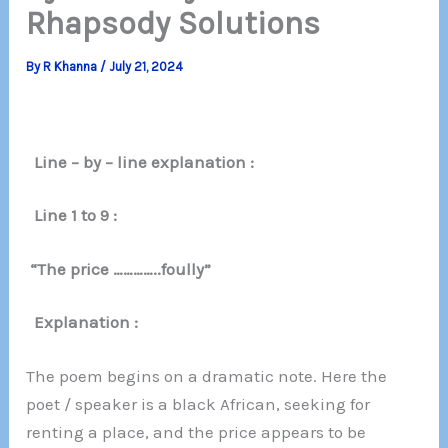
Rhapsody Solutions
By
R Khanna
/
July 21, 2024
Line – by – line explanation :
Line 1 to 9 :
“The price …………..foully”
Explanation :
The poem begins on a dramatic note. Here the
poet / speaker is a black African, seeking for
renting a place, and the price appears to be