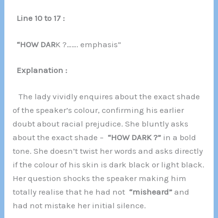
Line 10 to 17 :
“HOW DAR
K ?……. emphasis”
Explanation :
The lady vividly enquires about the exact shade
of the speaker’s colour, confirming his earlier
doubt about racial prejudice. She bluntly asks
about the exact shade –
“HOW DARK ?”
in a bold
tone. She doesn’t twist her words and asks directly
if the colour of his skin is dark black or light black.
Her question shocks the speaker making him
totally realise that he had not
“misheard”
and
had not mistake her initial silence.