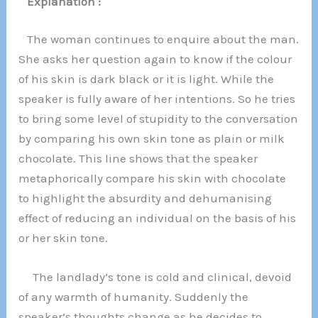
Explanation :
The woman continues to enquire about the man.
She asks her question again to know if the colour
of his skin is dark black or it is light. While the
speaker is fully aware of her intentions. So he tries
to bring some level of stupidity to the conversation
by comparing his own skin tone as plain or milk
chocolate. This line shows that the speaker
metaphorically compare his skin with chocolate
to highlight the absurdity and dehumanising
effect of reducing an individual on the basis of his
or her skin tone.
The landlady’s tone is cold and clinical, devoid
of any warmth of humanity. Suddenly the
speaker’s thoughts change as he decides to