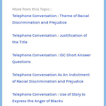
More from this Topic :
Telephone Conversation : Theme of Racial
Discrimination and Prejudice
Telephone Conversation : Justification of
the Title
Telephone Conversation : ISC Short Answer
Questions
Telephone Conversation As An Indictment
of Racial Discrimination and Prejudice
Telephone Conversation : Use of Story to
Express the Anger of Blacks