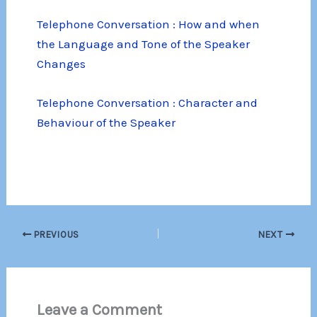
Telephone Conversation : How and when
the Language and Tone of the Speaker
Changes
Telephone Conversation : Character and
Behaviour of the Speaker
PREVIOUS
NEXT
Leave a Comment