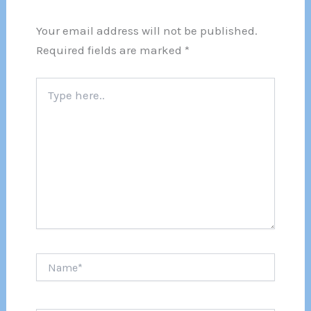
Your email address will not be published.
Required fields are marked
*
Type
here..
Name*