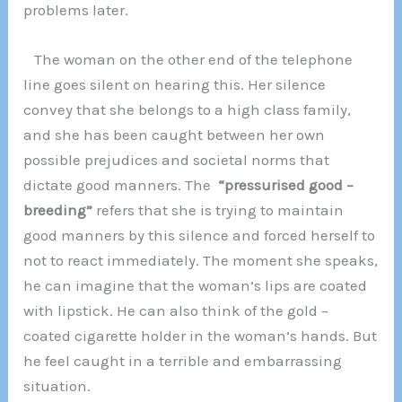
problems later.
The woman on the other end of the telephone
line goes silent on hearing this. Her silence
convey that she belongs to a high class family,
and she has been caught between her own
possible prejudices and societal norms that
dictate good manners. The
“pressurised good –
breeding”
refers that she is trying to maintain
good manners by this silence and forced herself to
not to react immediately. The moment she speaks,
he can imagine that the woman’s lips are coated
with lipstick. He can also think of the gold –
coated cigarette holder in the woman’s hands. But
he feel caught in a terrible and embarrassing
situation.