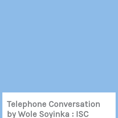
Telephone Conversation
by Wole Soyinka : ISC