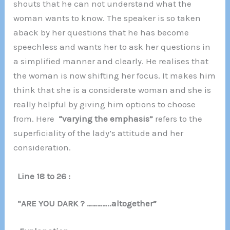
shouts that he can not understand what the
woman wants to know. The speaker is so taken
aback by her questions that he has become
speechless and wants her to ask her questions in
a simplified manner and clearly. He realises that
the woman is now shifting her focus. It makes him
think that she is a considerate woman and she is
really helpful by giving him options to choose
from. Here
“varying the emphasis”
refers to the
superficiality of the lady’s attitude and her
consideration.
Line 18 to 26 :
“ARE YOU DARK ? …………..altogether”