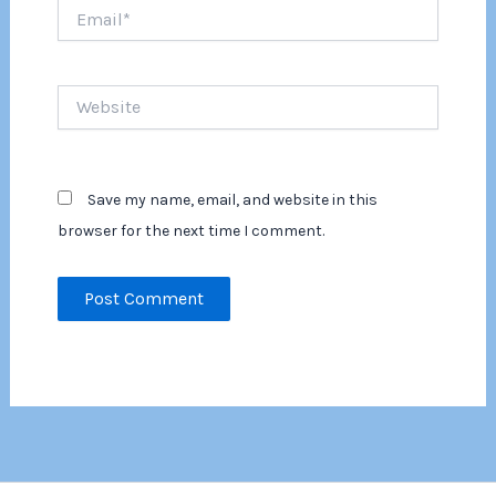
Email*
Website
Save my name, email, and website in this
browser for the next time I comment.