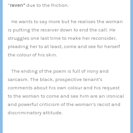
“
raven”
due to the friction.
He wants to say more but he realises the woman
is putting the receiver down to end the call. He
struggles one last time to make her reconsider,
pleading her to at least, come and see for herself
the colour of his skin.
The ending of the poem is full of irony and
sarcasm. The black, prospective tenant’s
comments about his own colour and his request
to the woman to come and see him are an ironical
and powerful criticism of the woman’s racist and
discriminatory attitude.