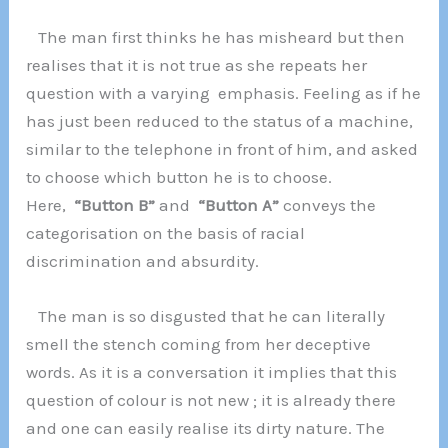
The man first thinks he has misheard but then
realises that it is not true as she repeats her
question with a varying emphasis. Feeling as if he
has just been reduced to the status of a machine,
similar to the telephone in front of him, and asked
to choose which button he is to choose.
Here,
“Button B”
and
“Button A”
conveys the
categorisation on the basis of racial
discrimination and absurdity.
The man is so disgusted that he can literally
smell the stench coming from her deceptive
words. As it is a conversation it implies that this
question of colour is not new ; it is already there
and one can easily realise its dirty nature. The