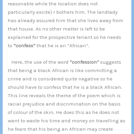
reasonable while the location does not
particularly excite) r bothers him. The landlady
has already assured him that she lives away from
that house. As no other matter is left to be
explained for the prospective tenant so he needs
to
“confess”
that he is an “African”.
Here, the use of the word
“confession”
suggests
that being a black African is like committing a
crime and is considered quite negative so he
should have to confess that he is a black African.
This line reveals the theme of the poem which is
racial prejudice and discrimination on the basis
of colour of the skin. He does this as he does not
want to waste his time and money on travelling as
he fears that his being an African may create