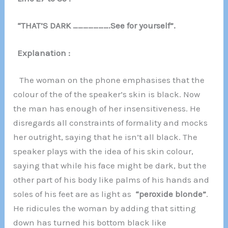
“THAT’S DARK ………………….See for yourself”.
Explanation :
The woman on the phone emphasises that the
colour of the of the speaker’s skin is black. Now
the man has enough of her insensitiveness. He
disregards all constraints of formality and mocks
her outright, saying that he isn’t all black. The
speaker plays with the idea of his skin colour,
saying that while his face might be dark, but the
other part of his body like palms of his hands and
soles of his feet are as light as
“peroxide blonde”
.
He ridicules the woman by adding that sitting
down has turned his bottom black like