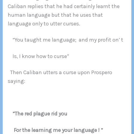
Caliban replies that he had certainly learnt the
human language but that he uses that
language only to utter curses.
“You taught me language; and my profit on’ t
Is, I know how to curse”
Then Caliban utters a curse upon Prospero
saying:
“The red plague rid you
For the learning me your language ! “