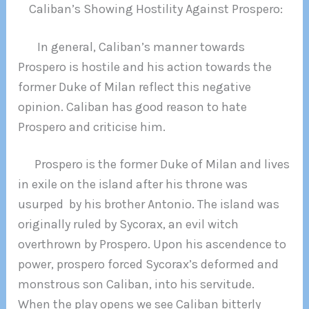
Caliban’s Showing Hostility Against Prospero:
In general, Caliban’s manner towards
Prospero is hostile and his action towards the
former Duke of Milan reflect this negative
opinion. Caliban has good reason to hate
Prospero and criticise him.
Prospero is the former Duke of Milan and lives
in exile on the island after his throne was
usurped by his brother Antonio. The island was
originally ruled by Sycorax, an evil witch
overthrown by Prospero. Upon his ascendence to
power, prospero forced Sycorax’s deformed and
monstrous son Caliban, into his servitude.
When the play opens we see Caliban bitterly