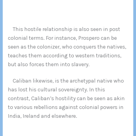
This hostile relationship is also seen in post
colonial terms. For instance, Prospero can be
seen as the colonizer, who conquers the natives,
teaches them according to western traditions,
but also forces them into slavery.
Caliban likewise, is the archetypal native who
has lost his cultural sovereignty. In this
contrast, Caliban’s hostility can be seen as akin
to various rebellions against colonial powers in
India, Ireland and elsewhere.