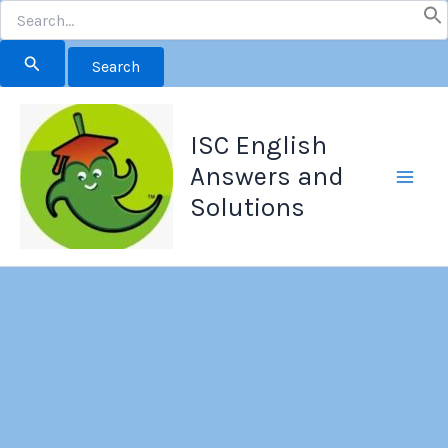
Search
for:
Skip
to
ISC English
content
Answers and
Solutions