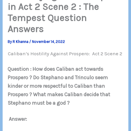
in Act 2 Scene 2 : The
Tempest Question
Answers
By
R Khanna
/
November 14, 2022
Caliban’s Hostility Against Prospero: Act 2 Scene 2
Question : How does Caliban act towards
Prospero ? Do Stephano and Trinculo seem
kinder or more respectful to Caliban than
Prospero ? What makes Caliban decide that
Stephano must be a god ?
Answer: