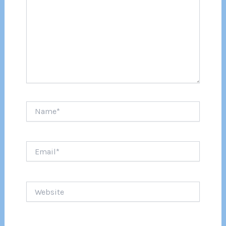
Name*
Email*
Website