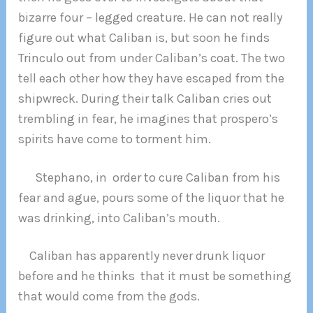
bizarre four – legged creature. He can not really
figure out what Caliban is, but soon he finds
Trinculo out from under Caliban’s coat. The two
tell each other how they have escaped from the
shipwreck. During their talk Caliban cries out
trembling in fear, he imagines that prospero’s
spirits have come to torment him.
Stephano, in order to cure Caliban from his
fear and ague, pours some of the liquor that he
was drinking, into Caliban’s mouth.
Caliban has apparently never drunk liquor
before and he thinks that it must be something
that would come from the gods.