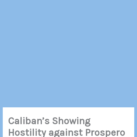
Caliban’s Showing
Hostility against Prospero