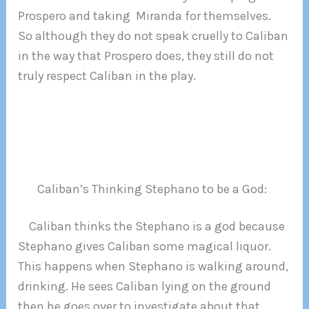
Prospero and taking Miranda for themselves.
So although they do not speak cruelly to Caliban
in the way that Prospero does, they still do not
truly respect Caliban in the play.
Caliban’s Thinking Stephano to be a God:
Caliban thinks the Stephano is a god because
Stephano gives Caliban some magical liquor.
This happens when Stephano is walking around,
drinking. He sees Caliban lying on the ground
then he goes over to investigate about that