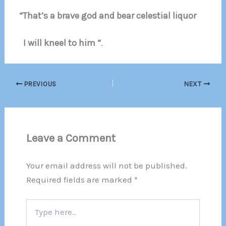
“That’s a brave god and bear celestial liquor
I will kneel to him “
.
PREVIOUS
NEXT
Leave a Comment
Your email address will not be published.
Required fields are marked
*
Type
here..