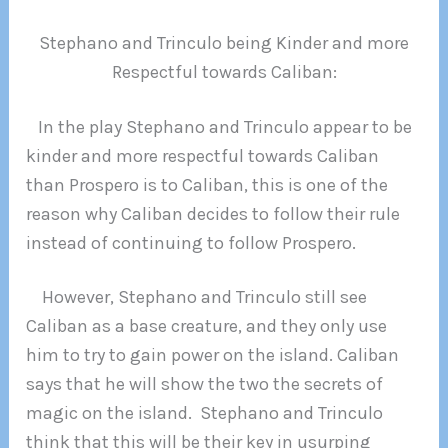
Stephano and Trinculo being Kinder and more
Respectful towards Caliban:
In the play Stephano and Trinculo appear to be
kinder and more respectful towards Caliban
than Prospero is to Caliban, this is one of the
reason why Caliban decides to follow their rule
instead of continuing to follow Prospero.
However, Stephano and Trinculo still see
Caliban as a base creature, and they only use
him to try to gain power on the island. Caliban
says that he will show the two the secrets of
magic on the island. Stephano and Trinculo
think that this will be their key in usurping