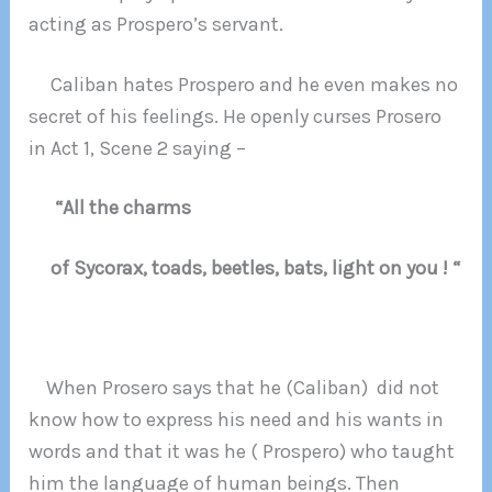
acting as Prospero’s servant.
Caliban hates Prospero and he even makes no
secret of his feelings. He openly curses Prosero
in Act 1, Scene 2 saying –
“All the charms
of Sycorax, toads, beetles, bats, light on you ! “
When Prosero says that he (Caliban) did not
know how to express his need and his wants in
words and that it was he ( Prospero) who taught
him the language of human beings. Then