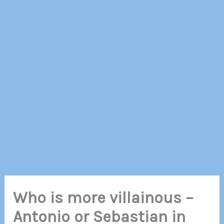
Who is more villainous –
Antonio or Sebastian in