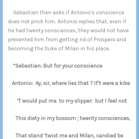
Sebastian then asks if Antonio’s conscience
does not prick him. Antonio replies that, even if
he had twenty consciences, they would not have
prevented him from getting rid of Prospero and
becoming the Duke of Milan in his place.
“Sebastian: But for your conscience
Antonio: Ay, sir, where lies that ? If’t were a kibe
‘T would put me to my slipper: but I feel not
This diety in my bossom ; twenty consciences,
That stand ‘twixt me and Milan, candied be