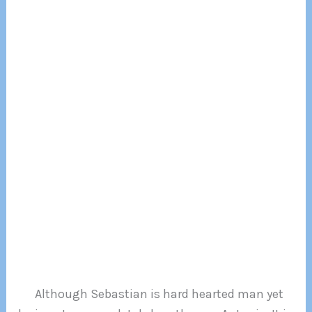
Although Sebastian is hard hearted man yet