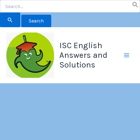
Search
for:
Skip
to
ISC English
content
Answers and
Solutions