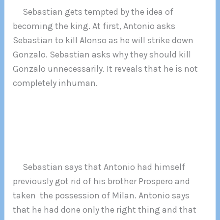
Sebastian gets tempted by the idea of
becoming the king. At first, Antonio asks
Sebastian to kill Alonso as he will strike down
Gonzalo. Sebastian asks why they should kill
Gonzalo unnecessarily. It reveals that he is not
completely inhuman.
Sebastian says that Antonio had himself
previously got rid of his brother Prospero and
taken the possession of Milan. Antonio says
that he had done only the right thing and that