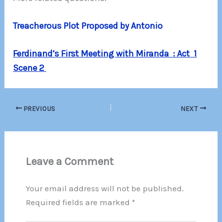
Treacherous Plot Proposed by Antonio
Ferdinand’s First Meeting with Miranda : Act 1
Scene 2
PREVIOUS
NEXT
Leave a Comment
Your email address will not be published.
Required fields are marked
*