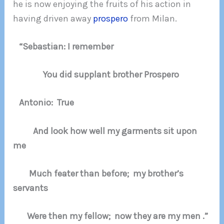
he is now enjoying the fruits of his action in
having driven away
prospero
from Milan.
“Sebastian: I remember
You did supplant brother Prospero
Antonio: True
And look how well my garments sit upon
me
Much feater than before; my brother’s
servants
Were then my fellow; now they are my men .”