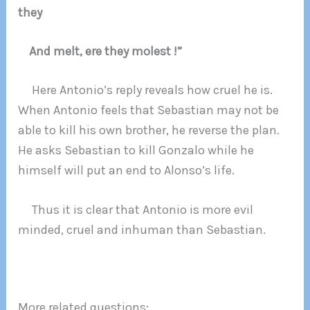
they
And melt, ere they molest !”
Here Antonio’s reply reveals how cruel he is.
When Antonio feels that Sebastian may not be
able to kill his own brother, he reverse the plan.
He asks Sebastian to kill Gonzalo while he
himself will put an end to Alonso’s life.
Thus it is clear that Antonio is more evil
minded, cruel and inhuman than Sebastian.
More related questions: