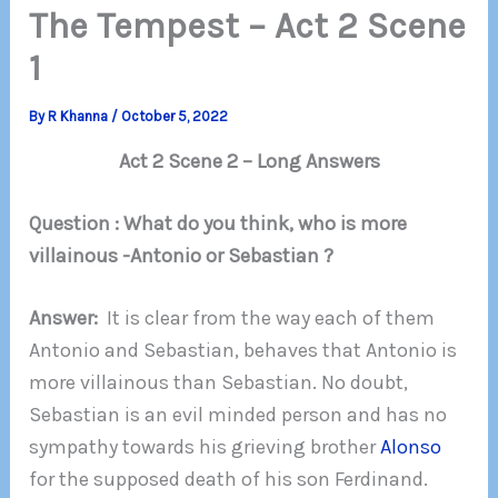
The Tempest – Act 2 Scene
1
By
R Khanna
/
October 5, 2022
Act 2 Scene 2 – Long Answers
Question : What do you think, who is more
villainous -Antonio or Sebastian ?
Answer:
It is clear from the way each of them
Antonio and Sebastian, behaves that Antonio is
more villainous than Sebastian. No doubt,
Sebastian is an evil minded person and has no
sympathy towards his grieving brother
Alonso
for the supposed death of his son Ferdinand.