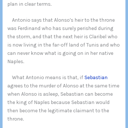
plan in clear terms.
Antonio says that Alonso’s heir to the throne
was Ferdinand who has surely perished during
the storm, and that the next heir is Claribel who
is now living in the far-off land of Tunis and who
can never know what is going on in her native
Naples.
What Antonio means is that, if
Sebastian
agrees to the murder of Alonso at the same time
when Alonso is asleep, Sebastian can become
the king of Naples because Sebastian would
then become the legitimate claimant to the
throne.