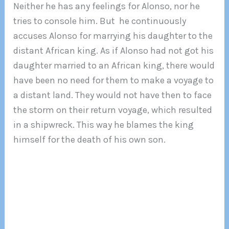
Neither he has any feelings for Alonso, nor he
tries to console him. But he continuously
accuses Alonso for marrying his daughter to the
distant African king. As if Alonso had not got his
daughter married to an African king, there would
have been no need for them to make a voyage to
a distant land. They would not have then to face
the storm on their return voyage, which resulted
in a shipwreck. This way he blames the king
himself for the death of his own son.