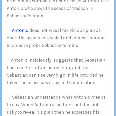
he is not as completely heartless as Antonio. It is
Antonio who sows the seeds of treason in
Sebastian’s mind.
Antonio
does not reveal his vicious plan at
once. He speaks in a veiled and indirect manner
in order to probe Sebastian’s mind.
Antonio insidiously suggests that Sebastian
has a bright future before him, and that
Sebastian can rise very high in life provided he
takes the necessary steps in that direction.
Sebastian understands what Antonio means
to say. When Antonio is certain that it is not
risky to reveal his plan then he expresses his