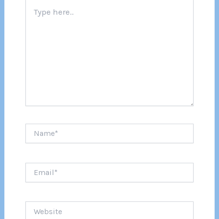
Type
here..
Name*
Email*
Website