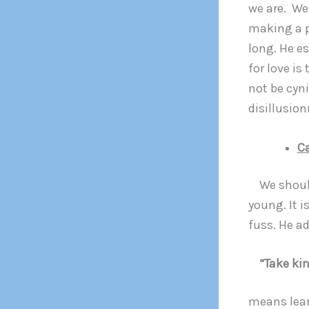
we are. We
making a p
long. He es
for love is
not be cyni
disillusion
C
We should 
young. It i
fuss. He ad
“Take kin
means lear