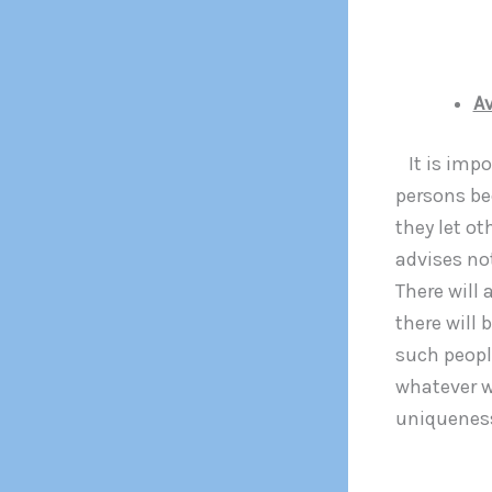
Av
It is impo
persons be
they let ot
advises no
There will
there will 
such peopl
whatever w
uniqueness