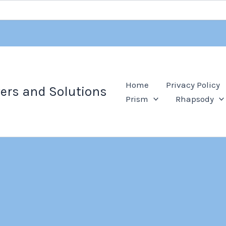
Home
Privacy Policy
ers and Solutions
Prism
Rhapsody