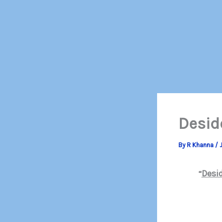
Desid
By
R Khanna
/
J
Desi
“