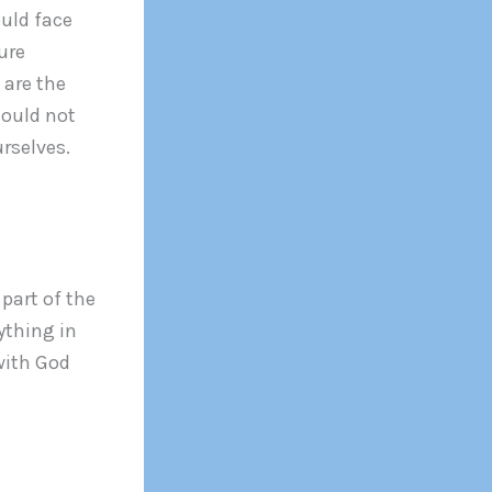
ould face
ure
 are the
hould not
urselves.
part of the
ything in
with God