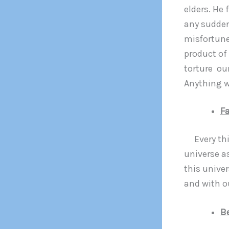
elders. He 
any sudden
misfortune.
product of
torture our
Anything wh
Fa
Every thin
universe as
this unive
and with o
B