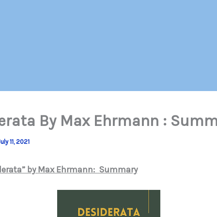
erata By Max Ehrmann : Summ
uly 11, 2021
derata” by Max Ehrmann: Summary