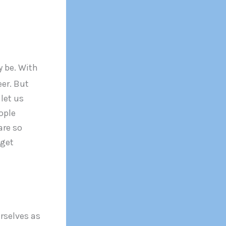
y be. With
eer. But
let us
ople
are so
 get
urselves as