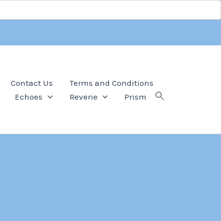
Contact Us
Terms and Conditions
Echoes
Reverie
Prism