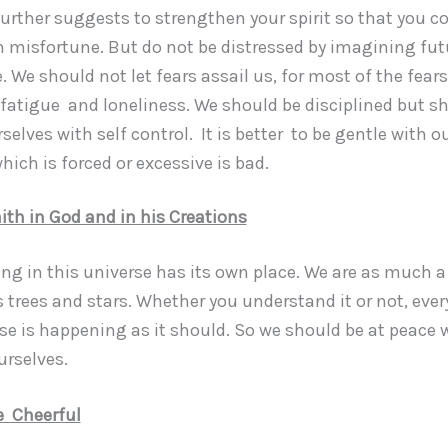
further suggests to strengthen your spirit so that you c
 misfortune. But do not be distressed by imagining fut
 We should not let fears assail us, for most of the fears
 fatigue and loneliness. We should be disciplined but s
selves with self control. It is better to be gentle with o
ich is forced or excessive is bad.
ith in God and in his Creations
g in this universe has its own place. We are as much a 
 trees and stars. Whether you understand it or not, ever
rse is happening as it should. So we should be at peace 
urselves.
e Cheerful