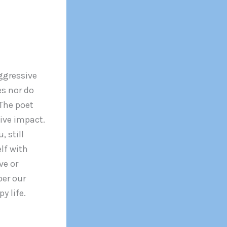
ggressive
s nor do
 The poet
ive impact.
 still
lf with
ve or
ber our
y life.