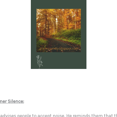
ner Silence:
 advises people to accept noise. He reminds them that th