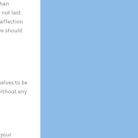
than
 not last
 affection
 we should
elves to be
 without any
 your