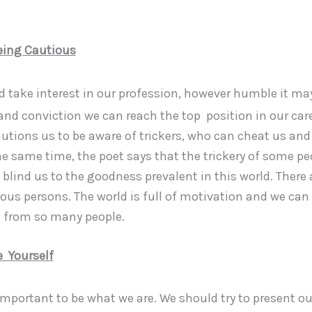
eing Cautious
 take interest in our profession, however humble it ma
and conviction we can reach the top position in our car
utions us to be aware of trickers, who can cheat us and 
he same time, the poet says that the trickery of some pe
blind us to the goodness prevalent in this world. There 
ous persons. The world is full of motivation and we can
n from so many people.
 Yourself
y important to be what we are. We should try to present o