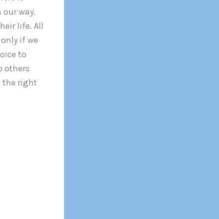
n our way.
ir life. All
only if we
oice to
o others
 the right