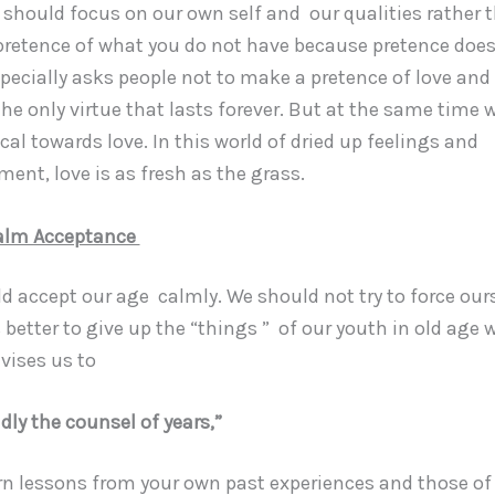
 should focus on our own self and our qualities rather 
retence of what you do not have because pretence does
pecially asks people not to make a pretence of love and
 the only virtue that lasts forever. But at the same time
cal towards love. In this world of dried up feelings and
ment, love is as fresh as the grass.
alm Acceptance
accept our age calmly. We should not try to force ours
s better to give up the “things ” of our youth in old age
vises us to
dly the counsel of years,”
n lessons from your own past experiences and those of