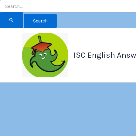
Search
for:
Skip
to
content
ISC English Answ