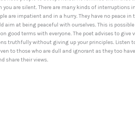
you are silent. There are many kinds of interruptions i
ple are impatient and in a hurry. They have no peace in the
d aim at being peaceful with ourselves. This is possible 
 on good terms with everyone. The poet advises to give v
ns truthfully without giving up your principles. Listen t
even to those who are dull and ignorant as they too have
d share their views.