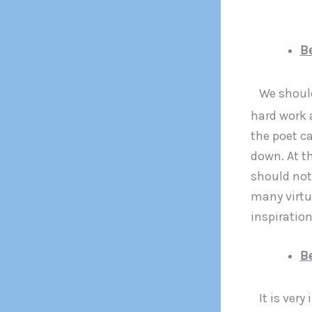
B
We should
hard work 
the poet ca
down. At t
should not 
many virtu
inspiratio
Be
It is ver