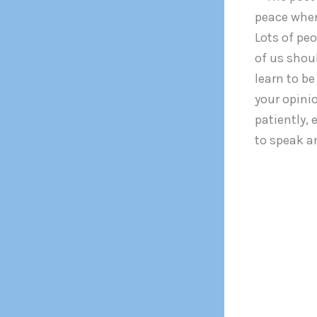
peace when 
Lots of peo
of us shoul
learn to be
your opinio
patiently, 
to speak an