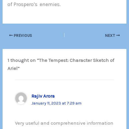
of Prospero’s enemies
.
PREVIOUS
NEXT
1 thought on “The Tempest: Character Sketch of
Ariel”
Rajiv Arora
January 11, 2023 at 7:29 am
Very useful and comprehensive information