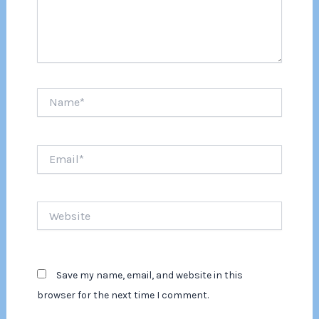
Name*
Email*
Website
Save my name, email, and website in this
browser for the next time I comment.