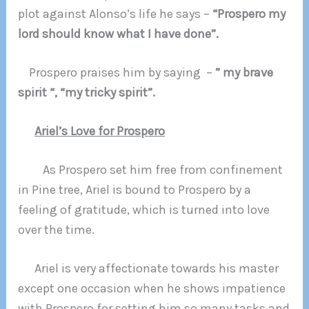
plot against Alonso’s life he says –
“Prospero my
lord should know what I have done”.
Prospero praises him by saying –
” my brave
spirit “, “my tricky spirit”.
Ariel’s Love for Prospero
As Prospero set him free from confinement
in Pine tree, Ariel is bound to Prospero by a
feeling of gratitude, which is turned into love
over the time.
Ariel is very affectionate towards his master
except one occasion when he shows impatience
with Prospero for setting him so many tasks and