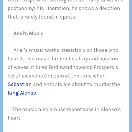
postponing his liberation, he shows a devotion
that is rarely found in spirits.
Ariel’s Music
Ariel’s music works irresistibly on those who
hear it. His music diminishes fury and passion
of waves, it lures Ferdinand towards Prospero’s
cell,it awakens Gonzalo at the time when
Sebastian
and Antonio are about to murder the
King Alonso.
The music also arouse repentance in Alonso’s
heart.