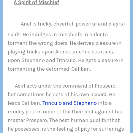
A Spirit of Mischief
Ariel is tricky, cheerful, powerful and playful
spirit. He indulges in mischiefs in order to
torment the wrong doers. He derives pleasure in
playing tricks upon Alonso and his courtiers,
upon Stephano and Trinculo. He gets pleasure in
tormenting the deformed Caliban.
Aeirl acts under the command of Prospero,
but sometimes he acts of his own accord. He
leads Caliban,
Trinculo and Stephano
into a
muddy pool in order to foil their plot against his
master Prospero. The best human qualitynthat
he possesses, is the feeling of pity for sufferings