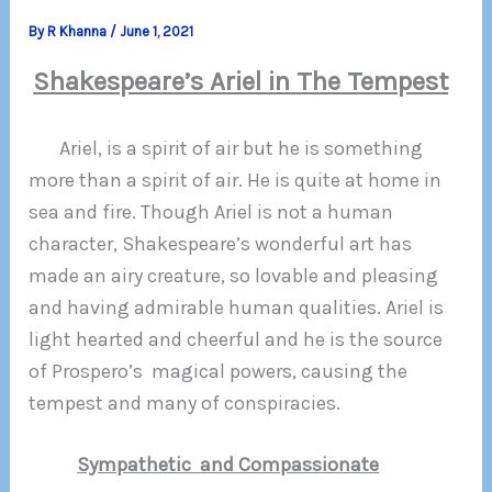
By
R Khanna
/
June 1, 2021
Shakespeare’s Ariel in The Tempest
Ariel, is a spirit of air but he is something
more than a spirit of air. He is quite at home in
sea and fire. Though Ariel is not a human
character, Shakespeare’s wonderful art has
made an airy creature, so lovable and pleasing
and having admirable human qualities. Ariel is
light hearted and cheerful and he is the source
of Prospero’s magical powers, causing the
tempest and many of conspiracies.
Sympathetic and Compassionate