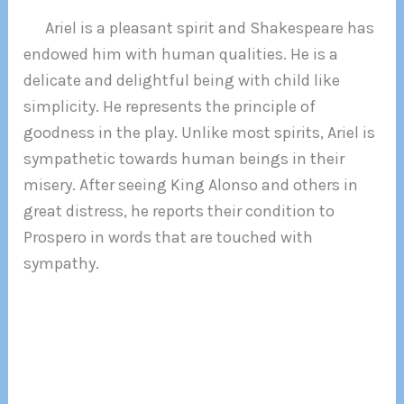
Ariel is a pleasant spirit and Shakespeare has
endowed him with human qualities. He is a
delicate and delightful being with child like
simplicity. He represents the principle of
goodness in the play. Unlike most spirits, Ariel is
sympathetic towards human beings in their
misery. After seeing King Alonso and others in
great distress, he reports their condition to
Prospero in words that are touched with
sympathy.