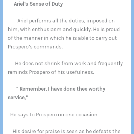
Ariel’s Sense of Duty
Ariel performs all the duties, imposed on
him, with enthusiasm and quickly. He is proud
of the manner in which he is able to carry out
Prospero’s commands.
He does not shrink from work and frequently
reminds Prospero of his usefulness.
” Remember, I have done thee worthy
service,”
He says to Prospero on one occasion.
His desire for praise is seen as he defeats the