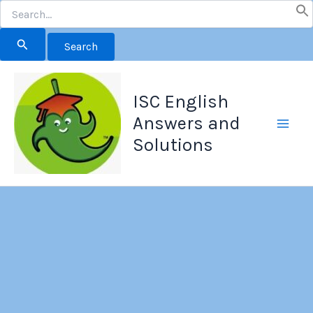
Search
for:
Skip
to
ISC English
content
Answers and
Solutions