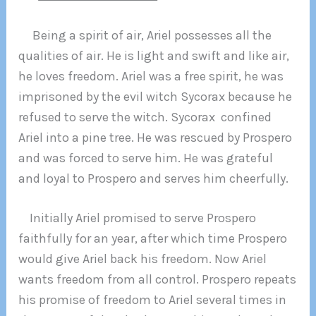
Being a spirit of air, Ariel possesses all the
qualities of air. He is light and swift and like air,
he loves freedom. Ariel was a free spirit, he was
imprisoned by the evil witch Sycorax because he
refused to serve the witch. Sycorax confined
Ariel into a pine tree. He was rescued by Prospero
and was forced to serve him. He was grateful
and loyal to Prospero and serves him cheerfully.
Initially Ariel promised to serve Prospero
faithfully for an year, after which time Prospero
would give Ariel back his freedom. Now Ariel
wants freedom from all control. Prospero repeats
his promise of freedom to Ariel several times in