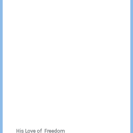
His Love of Freedom