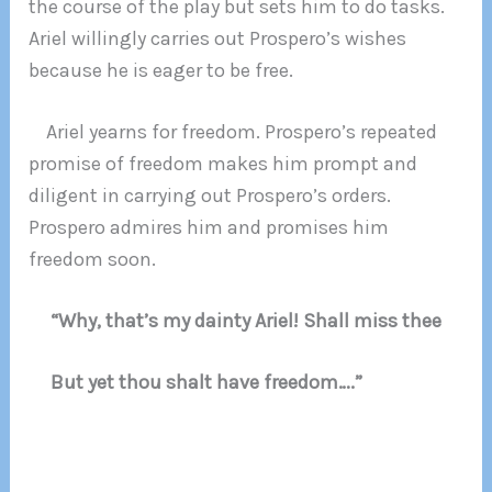
the course of the play but sets him to do tasks.
Ariel willingly carries out Prospero’s wishes
because he is eager to be free.
Ariel yearns for freedom. Prospero’s repeated
promise of freedom makes him prompt and
diligent in carrying out Prospero’s orders.
Prospero admires him and promises him
freedom soon.
“Why, that’s my dainty Ariel! Shall miss thee
But yet thou shalt have freedom….”