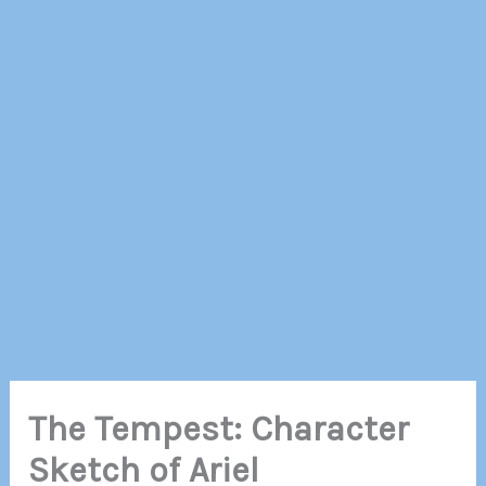
The Tempest: Character
Sketch of Ariel