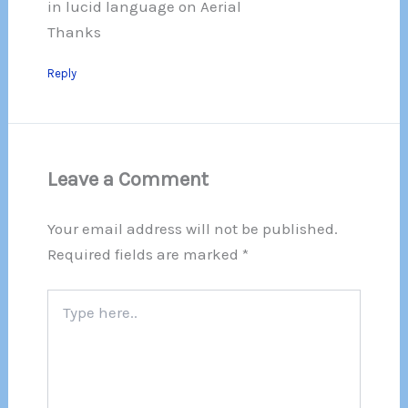
in lucid language on Aerial
Thanks
Reply
Leave a Comment
Your email address will not be published.
Required fields are marked
*
Type
here..