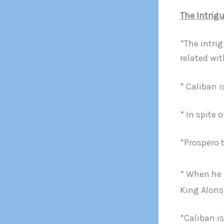
The Intrig
*The intrig
related wit
* Caliban i
* In spite 
*Prospero 
* When he 
King Alons
*Caliban i