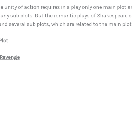
e unity of action requires in a play only one main plot 
 any sub plots. But the romantic plays of Shakespeare 
nd several sub plots, which are related to the main plot
Plot
 Revenge