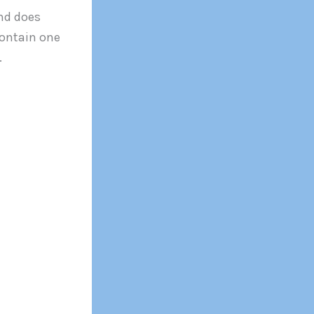
and does
contain one
.