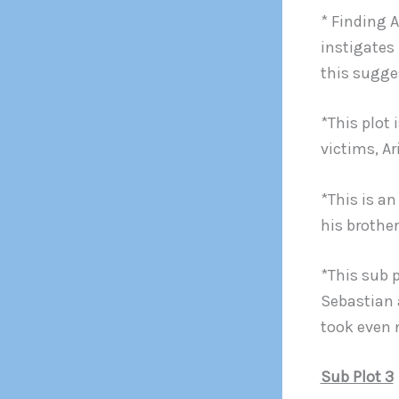
* Finding 
instigates
this sugge
*This plot 
victims, A
*This is a
his brother
*This sub 
Sebastian 
took even 
Sub Plot 3