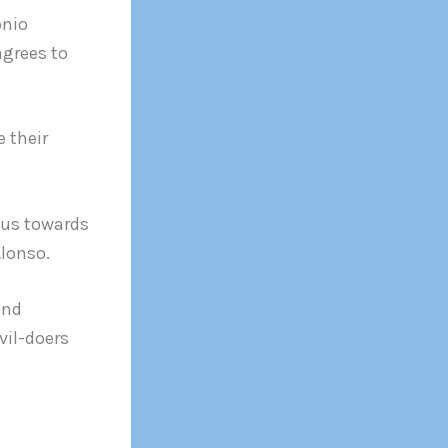
onio
agrees to
e their
ous towards
Alonso.
and
vil-doers