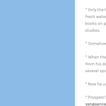
* Only the
fresh water
books on p
studies.
* Somehow 
* When the
from his d
several spir
* Now he u
* Prospero’
vengeance