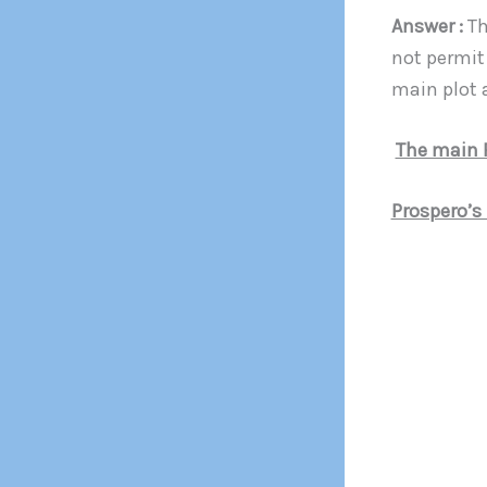
Answer :
Th
not permit
main plot a
The main 
Prospero’s