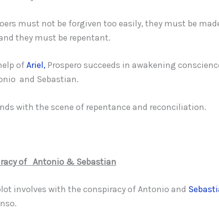
doers must not be forgiven too easily, they must be made
t and they must be repentant.
help of
Ariel,
Prospero succeeds in awakening conscience
onio and Sebastian.
ends with the scene of repentance and reconciliation.
racy of Antonio & Sebastian
plot involves with the conspiracy of Antonio and
Sebast
nso.