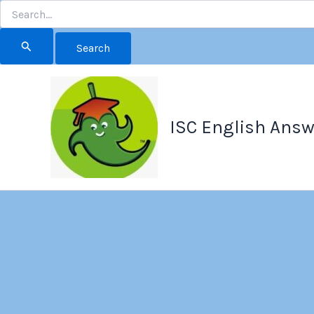
Search
for:
Skip
to
content
ISC English Answ