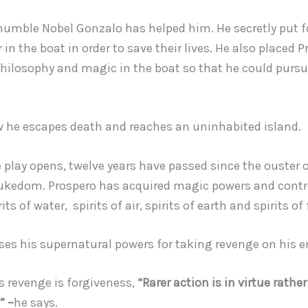
 humble Nobel Gonzalo has helped him. He secretly put 
 in the boat in order to save their lives. He also placed 
hilosophy and magic in the boat so that he could pursu
he escapes death and reaches an uninhabited island.
 play opens, twelve years have passed since the ouster 
ukedom. Prospero has acquired magic powers and contr
its of water, spirits of air, spirits of earth and spirits of 
ses his supernatural powers for taking revenge on his 
s revenge is forgiveness,
“Rarer action is in virtue rathe
” –
he says.