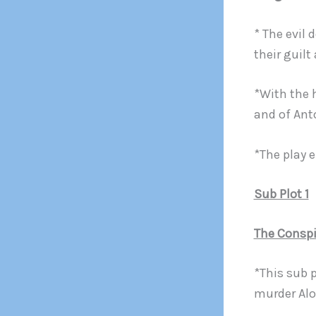
* The evil 
their guil
*With the 
and of Ant
*The play 
Sub Plot 1
The Conspi
*This sub 
murder Alo