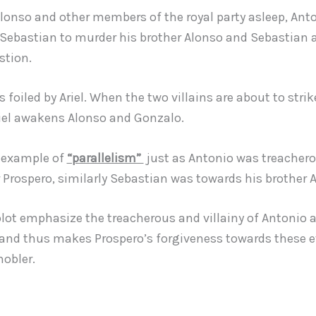
Alonso and other members of the royal party asleep, Ant
 Sebastian to murder his brother Alonso and Sebastian 
stion.
is foiled by Ariel. When the two villains are about to strik
riel awakens Alonso and Gonzalo.
n example of
“parallelism”
just as Antonio was treacher
 Prospero, similarly Sebastian was towards his brother 
plot emphasize the treacherous and villainy of Antonio 
and thus makes Prospero’s forgiveness towards these e
nobler.