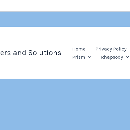
Home
Privacy Policy
ers and Solutions
Prism
Rhapsody