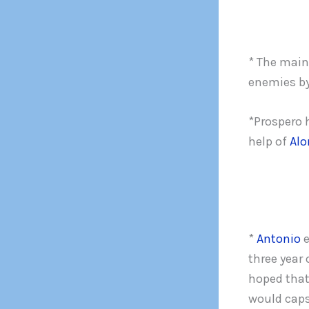
* The main 
enemies by
*Prospero 
help of
Alo
*
Antonio
e
three year 
hoped that
would caps