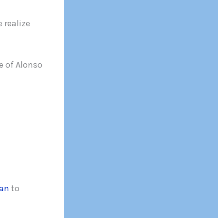
 realize
 of Alonso
ian
to