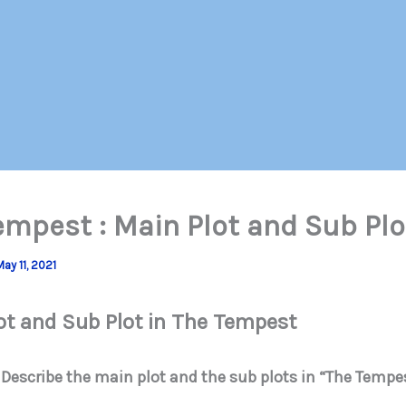
empest : Main Plot and Sub Plo
May 11, 2021
ot and Sub Plot in The Tempest
 Describe the main plot and the sub plots in “The Tempe