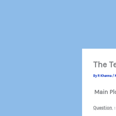
The T
By
R Khanna
/
Main Pl
Question
: