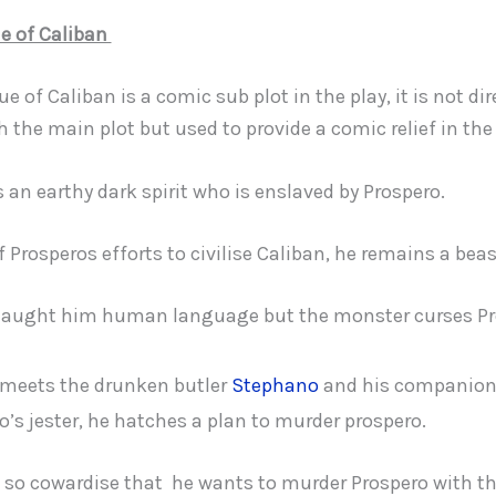
ue of Caliban
ue of Caliban is a comic sub plot in the play, it is not dir
h the main plot but used to provide a comic relief in the 
s an earthy dark spirit who is enslaved by Prospero.
of Prosperos efforts to civilise Caliban, he remains a beas
taught him human language but the monster curses Pr
meets the drunken butler
Stephano
and his companio
o’s jester, he hatches a plan to murder prospero.
s so cowardise that he wants to murder Prospero with th