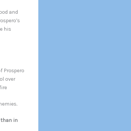
food and
Prospero’s
e his
of Prospero
ol over
fire
enemies.
r than in