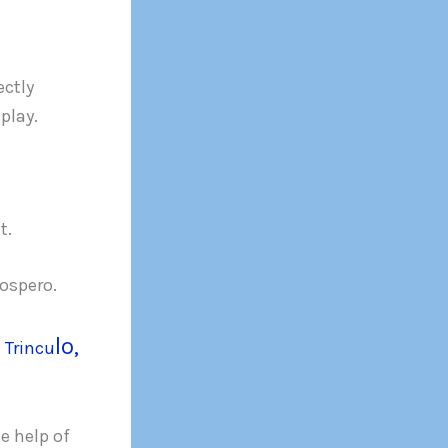
ectly
play.
t.
ospero.
lo,
n
Trincu
e help of