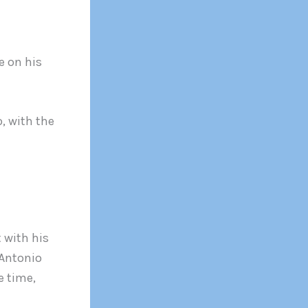
e on his
, with the
 with his
 Antonio
e time,