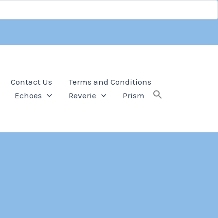
Contact Us
Terms and Conditions
Echoes
Reverie
Prism