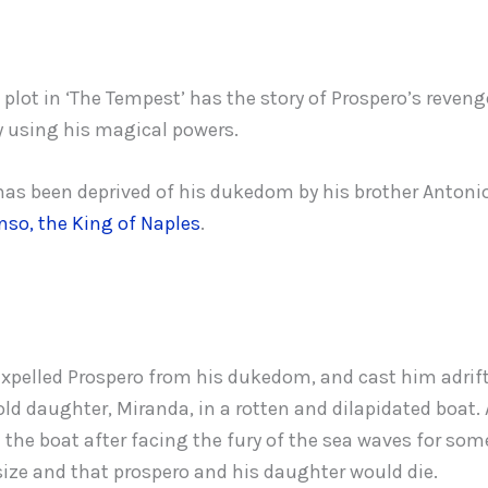
plot in ‘The Tempest’ has the story of Prospero’s reveng
 using his magical powers.
has been deprived of his dukedom by his brother Antonio
nso, the King of Naples
.
xpelled Prospero from his dukedom, and cast him adrift
old daughter, Miranda, in a rotten and dilapidated boat.
 the boat after facing the fury of the sea waves for som
ize and that prospero and his daughter would die.