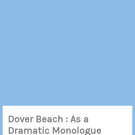
Dover Beach : As a
Dramatic Monologue