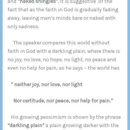
and
“naked shingles”.
It is suggestive of the
fact that as the faith in God is gradually fading
away, leaving men’s minds bare or naked with
only sadness.
The speaker compares this world without
faith in God with a darkling plain, where there is
no joy, no love, no hope, no light, no peace and
even no help for pain, as he says – the world has
” neither joy, nor love, nor light
Nor certitude, nor peace, nor help for pain.”
His growing pessimism is shown by the phrase
“darkling plain”
a plain growing darker with the