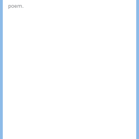
poem.