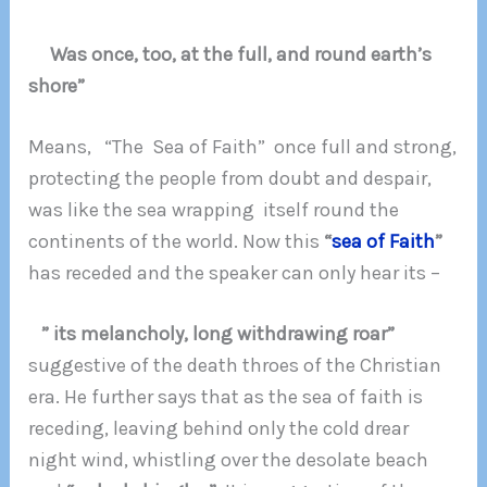
Was once, too, at the full, and round earth’s
shore”
Means, “The Sea of Faith” once full and strong,
protecting the people from doubt and despair,
was like the sea wrapping itself round the
continents of the world. Now this
“
sea of Faith
”
has receded and the speaker can only hear its –
” its melancholy, long withdrawing roar”
suggestive of the death throes of the Christian
era. He further says that as the sea of faith is
receding, leaving behind only the cold drear
night wind, whistling over the desolate beach