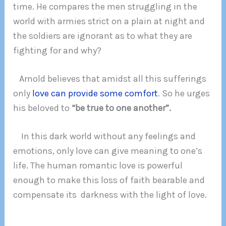
time. He compares the men struggling in the
world with armies strict on a plain at night and
the soldiers are ignorant as to what they are
fighting for and why?
Arnold believes that amidst all this sufferings
only
love can provide some comfort
. So he urges
his beloved to
“be true to one another”.
In this dark world without any feelings and
emotions, only love can give meaning to one’s
life. The human romantic love is powerful
enough to make this loss of faith bearable and
compensate its darkness with the light of love.