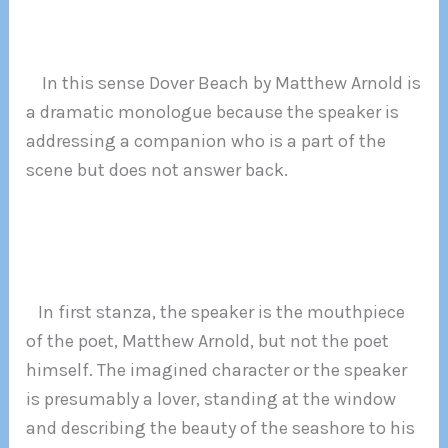
In this sense Dover Beach by Matthew Arnold is
a dramatic monologue because the speaker is
addressing a companion who is a part of the
scene but does not answer back.
In first stanza, the speaker is the mouthpiece
of the poet, Matthew Arnold, but not the poet
himself. The imagined character or the speaker
is presumably a lover, standing at the window
and describing the beauty of the seashore to his