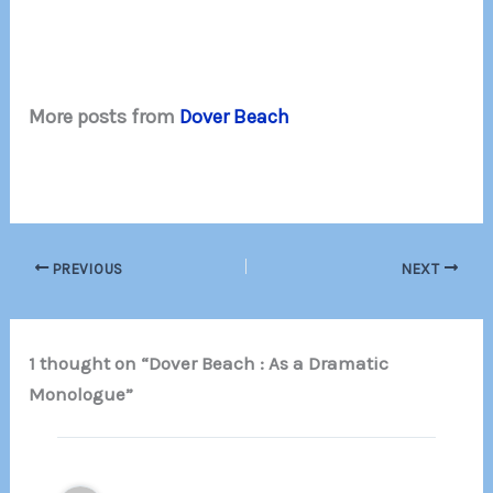
More posts from
Dover Beach
PREVIOUS
NEXT
1 thought on “Dover Beach : As a Dramatic
Monologue”