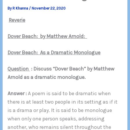
By
R Khanna
/
November 22, 2020
Reverie
Dover Beach: by Matthew Arnold:
Dover Beach: As a Dramatic Monologue
Question
: Discuss “Dover Beach” by Matthew
Arnold as a dramatic monologue.
Answer :
A poem is said to be dramatic when
there is at least two people in its setting as if it
is a drama or play. It is said to be monologue
when only one person speaks, addressing
another, who remains silent throughout the