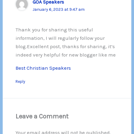
GOA Speakers
January 6, 2023 at 9:47 am
Thank you for sharing this useful
information, I will regularly follow your
blog.Excellent post, thanks for sharing, it’s
indeed very helpful for new blogger like me
Best Christian Speakers
Reply
Leave a Comment
Your email address will not be published.