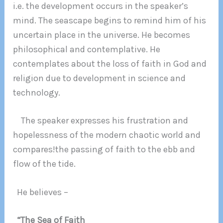
i.e. the development occurs in the speaker’s
mind. The seascape begins to remind him of his
uncertain place in the universe. He becomes
philosophical and contemplative. He
contemplates about the loss of faith in God and
religion due to development in science and
technology.
The speaker expresses his frustration and
hopelessness of the modern chaotic world and
compares!the passing of faith to the ebb and
flow of the tide.
He believes –
“The Sea of Faith