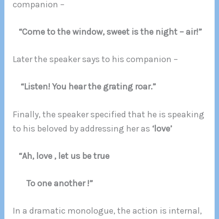
companion –
“Come to the window, sweet is the night – air!”
Later the speaker says to his companion –
“Listen! You hear the grating roar.”
Finally, the speaker specified that he is speaking
to his beloved by addressing her as
‘love’
“Ah, love , let us be true
To one another !”
In a dramatic monologue, the action is internal,