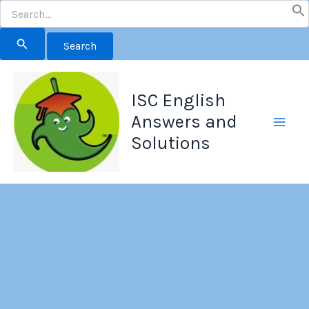
Search
for:
Skip
to
ISC English
content
Answers and
Solutions