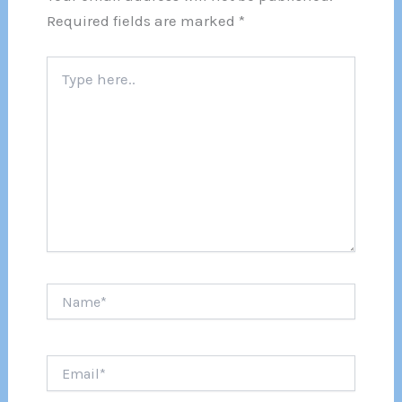
Required fields are marked
*
Type
here..
Name*
Email*