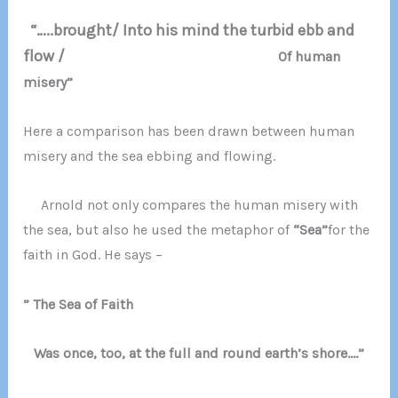
“…..brought/ Into his mind the turbid ebb and
flow /
Of human
misery”
Here a comparison has been drawn between human
misery and the sea ebbing and flowing.
Arnold not only compares the human misery with
the sea, but also he used the metaphor of
“Sea”
for the
faith in God. He says –
” The Sea of Faith
Was once, too, at the full and round earth’s shore….”