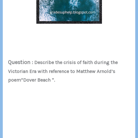
Question :
Describe the crisis of faith during the
Victorian Era with reference to Matthew Arnold’s
poem”Dover Beach “.