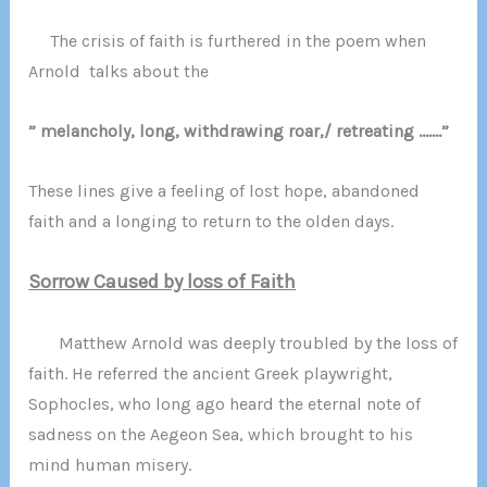
The crisis of faith is furthered in the poem when
Arnold talks about the
” melancholy, long, withdrawing roar,/ retreating …….”
These lines give a feeling of lost hope, abandoned
faith and a longing to return to the olden days.
Sorrow Caused by loss of Faith
Matthew Arnold was deeply troubled by the loss of
faith. He referred the ancient Greek playwright,
Sophocles, who long ago heard the eternal note of
sadness on the Aegeon Sea, which brought to his
mind human misery.