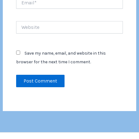
Website
Save my name, email, and website in this
browser for the next time I comment.