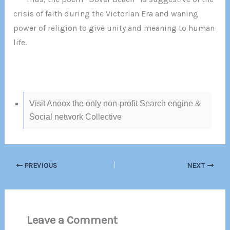
crisis of faith during the Victorian Era and waning
power of religion to give unity and meaning to human
life.
Visit Anoox the only non-profit Search engine &
Social network Collective
PREVIOUS
NEXT
Leave a Comment