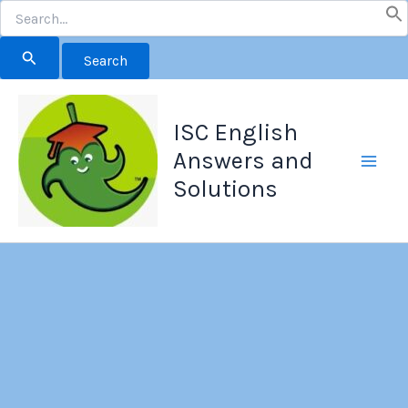
Search
for:
Skip
to
ISC English
content
Answers and
Solutions