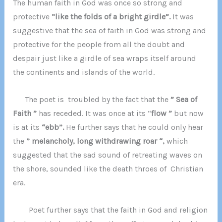
The human faith in God was once so strong and
protective
“like the folds of a bright girdle”.
It was
suggestive that the sea of faith in God was strong and
protective for the people from all the doubt and
despair just like a girdle of sea wraps itself around
the continents and islands of the world.
The poet is troubled by the fact that the
” Sea of
Faith ”
has receded. It was once at its “
flow ”
but now
is at its
“ebb”.
He further says that he could only hear
the
” melancholy, long withdrawing roar “,
which
suggested that the sad sound of retreating waves on
the shore, sounded like the death throes of Christian
era.
Poet further says that the faith in God and religion