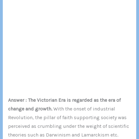
Answer : The Victorian Era is regarded as the era of
change and growth.
With the onset of industrial
Revolution, the pillar of faith supporting society was
perceived as crumbling under the weight of scientific
theories such as Darwinism and Lamarckism etc.