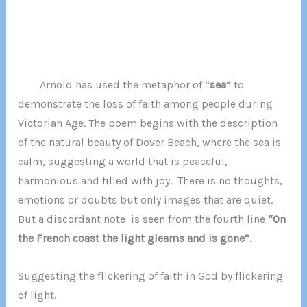
Arnold has used the metaphor of “
sea”
to
demonstrate the loss of faith among people during
Victorian Age. The poem begins with the description
of the natural beauty of Dover Beach, where the sea is
calm, suggesting a world that is peaceful,
harmonious and filled with joy. There is no thoughts,
emotions or doubts but only images that are quiet.
But a discordant note is seen from the fourth line
“On
the French coast the light gleams and is gone”.
Suggesting the flickering of faith in God by flickering
of light.