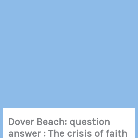
Dover Beach: question
answer : The crisis of faith