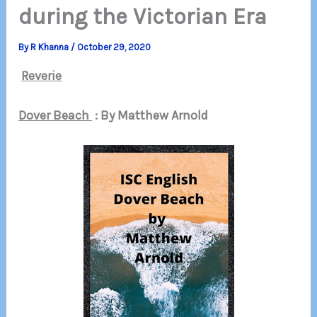
during the Victorian Era
By
R Khanna
/
October 29, 2020
Reverie
Dover Beach
: By Matthew Arnold