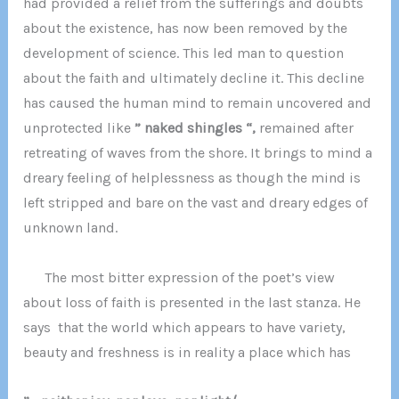
had provided a relief from the sufferings and doubts
about the existence, has now been removed by the
development of science. This led man to question
about the faith and ultimately decline it. This decline
has caused the human mind to remain uncovered and
unprotected like
” naked shingles “,
remained after
retreating of waves from the shore. It brings to mind a
dreary feeling of helplessness as though the mind is
left stripped and bare on the vast and dreary edges of
unknown land.
The most bitter expression of the poet’s view
about loss of faith is presented in the last stanza. He
says that the world which appears to have variety,
beauty and freshness is in reality a place which has