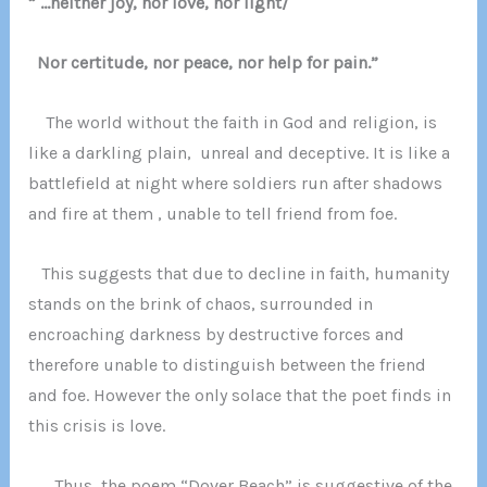
” …neither joy, nor love, nor light/
Nor certitude, nor peace, nor help for pain.”
The world without the faith in God and religion, is
like a darkling p
lain, unreal and deceptive. It is like a
battlefield at night where soldiers run after shadows
and fire at them , unable to tell friend from foe.
This suggests that due to decline in faith, humanity
stands on the brink of chaos, surrounded in
encroaching darkness by destructive forces and
therefore unable to distinguish between the friend
and foe. However the only solace that the poet finds in
this crisis is love.
Thus, the poem “Dover Beach” is suggestive of the