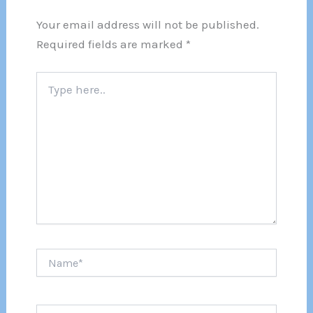
Your email address will not be published.
Required fields are marked
*
Type
here..
Name*
Email*