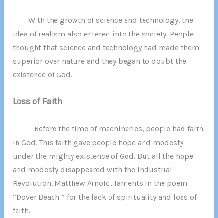
With the growth of science and technology, the
idea of realism also entered into the society. People
thought that science and technology had made them
superior over nature and they began to doubt the
existence of God.
Loss of Faith
Before the time of machineries, people had faith
in God. This faith gave people hope and modesty
under the mighty existence of God. But all the hope
and modesty disappeared with the Industrial
Revolution. Matthew Arnold, laments in the poem
“Dover Beach ” for the lack of spirituality and loss of
faith.