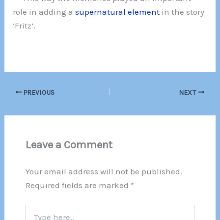
role in adding a
supernatural element
in the story
‘Fritz’.
PREVIOUS
NEXT
Leave a Comment
Your email address will not be published.
Required fields are marked
*
Type
here..