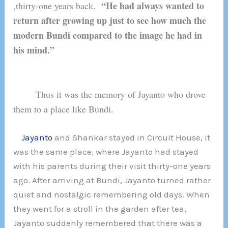
“He had always wanted to
,thirty-one years back.
return after growing up just to see how much the
modern Bundi compared to the image he had in
his mind.”
Thus it was the memory of Jayanto who drove
them to a place like Bundi.
Jayanto
and Shankar stayed in Circuit House, it
was the same place, where Jayanto had stayed
with his parents during their visit thirty-one years
ago. After arriving at Bundi, Jayanto turned rather
quiet and nostalgic remembering old days. When
they went for a stroll in the garden after tea,
Jayanto suddenly remembered that there was a