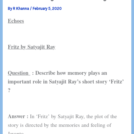
By
R Khanna
/
February 5, 2020
Echoes
Fritz by Satyajit Ray
Question
: Describe how memory plays an
important role in Satyajit Ray’s short story ‘Fritz’
?
Answer :
In ‘Fritz’ by Satyajit Ray, the plot of the
story is directed by the memories and feeling of
Jayanto.