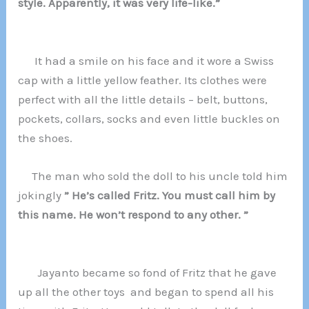
style. Apparently, it was very life-like.”
It had a smile on his face and it wore a Swiss
cap with a little yellow feather. Its clothes were
perfect with all the little details – belt, buttons,
pockets, collars, socks and even little buckles on
the shoes.
The man who sold the doll to his uncle told him
jokingly
” He’s called Fritz. You must call him by
this name. He won’t respond to any other. ”
Jayanto became so fond of Fritz that he gave
up all the other toys and began to spend all his