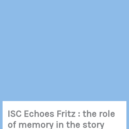
ISC Echoes Fritz : the role
of memory in the story