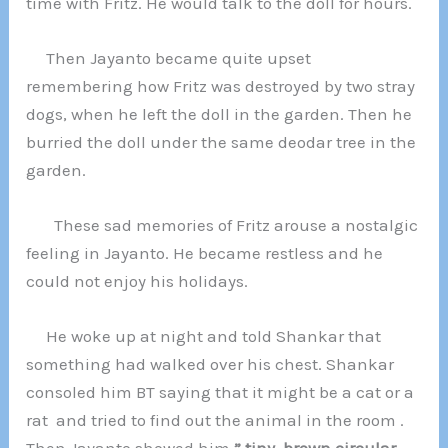
time with Fritz. He would talk to the doll for hours.
Then Jayanto became quite upset
remembering how Fritz was destroyed by two stray
dogs, when he left the doll in the garden. Then he
burried the doll under the same deodar tree in the
garden.
These sad memories of Fritz arouse a nostalgic
feeling in Jayanto. He became restless and he
could not enjoy his holidays.
He woke up at night and told Shankar that
something had walked over his chest. Shankar
consoled him BT saying that it might be a cat or a
rat and tried to find out the animal in the room .