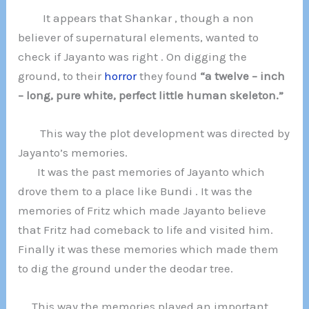
It appears that Shankar , though a non
believer of supernatural elements, wanted to
check if Jayanto was right . On digging the
ground, to their
horror
they found
“a twelve – inch
– long, pure white, perfect little human skeleton.”
This way the plot development was directed by
Jayanto’s memories.
It was the past memories of Jayanto which
drove them to a place like Bundi . It was the
memories of Fritz which made Jayanto believe
that Fritz had comeback to life and visited him.
Finally it was these memories which made them
to dig the ground under the deodar tree.
This way the memories played an important