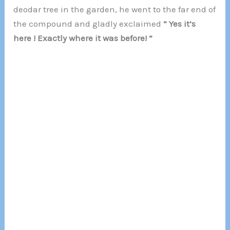
deodar tree in the garden, he went to the far end of
the compound and gladly exclaimed
” Yes it’s
here ! Exactly where it was before! ”