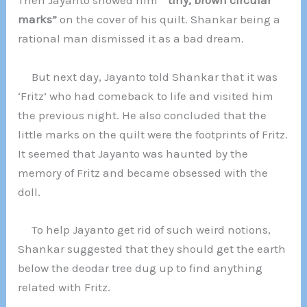
Then Jayanto showed him
” tiny, brown circular
marks”
on the cover of his quilt. Shankar being a
rational man dismissed it as a bad dream.
But next day, Jayanto told Shankar that it was
‘Fritz’ who had comeback to life and visited him
the previous night. He also concluded that the
little marks on the quilt were the footprints of Fritz.
It seemed that Jayanto was haunted by the
memory of Fritz and became obsessed with the
doll.
To help Jayanto get rid of such weird notions,
Shankar suggested that they should get the earth
below the deodar tree dug up to find anything
related with Fritz.