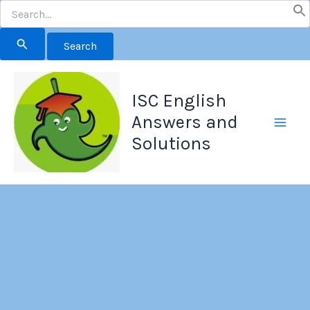
Search
for:
Skip
to
ISC English
content
Answers and
Solutions