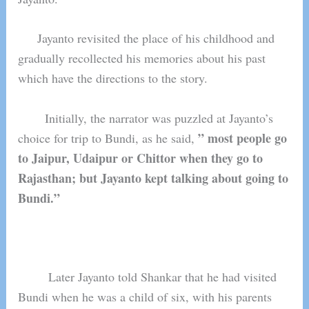
Jayanto revisited the place of his childhood and
gradually recollected his memories about his past
which have the directions to the story.
Initially, the narrator was puzzled at Jayanto’s
” most people go
choice for trip to Bundi, as he said,
to Jaipur, Udaipur or Chittor when they go to
Rajasthan; but Jayanto kept talking about going to
Bundi.”
Later Jayanto told Shankar that he had visited
Bundi when he was a child of six, with his parents