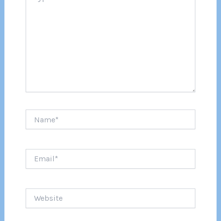
Name*
Email*
Website