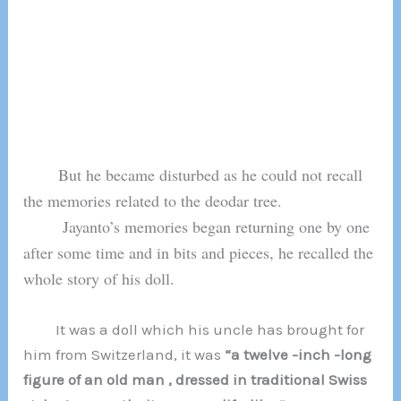
But he became disturbed as he could not recall
the memories related to the deodar tree.
Jayanto’s memories began returning one by one
after some time and in bits and pieces, he recalled the
whole story of his doll.
It was a doll which his uncle has brought for
him from Switzerland, it was
“a twelve -inch -long
figure of an old man , dressed in traditional Swiss