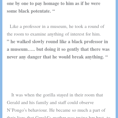
one by one to pay homage to him as if he were
some black potentate. “
Like a professor in a museum, he took a round of
the room to examine anything of interest for him.
” he walked slowly round like a black professor in
a museum….. but doing it so gently that there was
never any danger that he would break anything. “
It was when the gorilla stayed in their room that
Gerald and his family and staff could observe
N’Pongo’s behaviour. He became so much a part of
their lives that Gerald’s mother was trying her best to