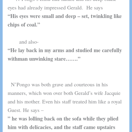
eyes had already impressed Gerald. He says
“His eyes were small and deep – set, twinkling like
chips of coal.”
and also-
“He lay back in my arms and studied me carefully
withman unwinking stare…….”
N’Pongo was both grave and courteous in his
manners, which won over both Gerald’s wife Jacquie
and his mother. Even his staff treated him like a royal
Guest. He says –
” he was lolling back on the sofa while they plied
him with delicacies, and the staff came upstairs