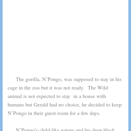
The gorilla, N’Pongo, was supposed to stay in his
cage in the zoo but it was not ready. The Wild
animal is not expected to stay in a house with
humans but Gerald had no choice, he decided to keep
N’Pongo in their guest room for a few days.
N’Pongo’s child like nature and his deep black