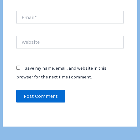
Email*
Website
Save my name, email, and website in this
browser for the next time I comment.