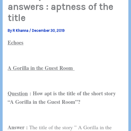
answers : aptness of the
title
By
R Khanna
/
December 30, 2019
Echoes
A Gorilla in the Guest Room
Question
: How apt is the title of the short story
“A Gorilla in the Guest Room”?
Answer :
The title of the story ” A Gorilla in the