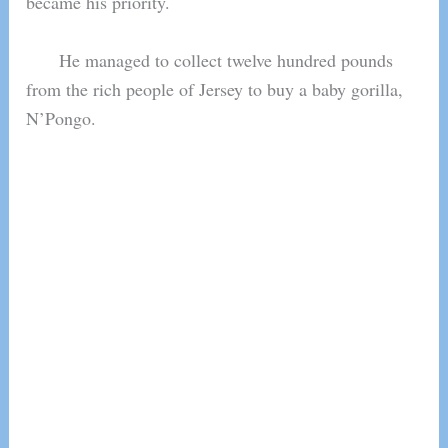
became his priority.
He managed to collect twelve hundred pounds
from the rich people of Jersey to buy a baby gorilla,
N’Pongo.