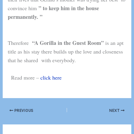
” to keep him in the house
convince him
permanently. ”
“
A Gorilla in the Guest Room”
Therefore
is an apt
title as his stay there builds up the love and closeness
that he shared with everybody.
Read more –
click here
PREVIOUS
NEXT