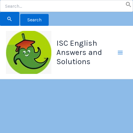
Search
for:
Skip
to
ISC English
content
Answers and
Solutions