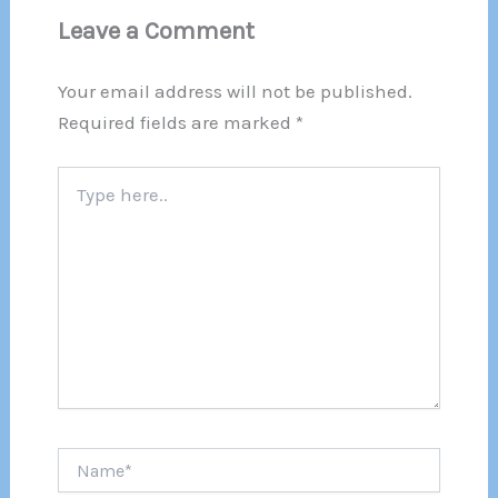
Leave a Comment
Your email address will not be published.
Required fields are marked
*
Type
here..
Name*