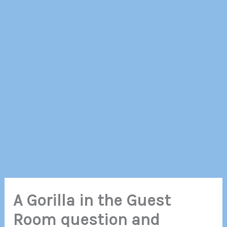
A Gorilla in the Guest
Room question and