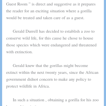
Guest Room ” is direct and suggestive as it prepares
the reader for an exciting situation where a gorilla
would be treated and taken care of as a guest.
Gerald Durrell has decided to establish a zoo to
conserve wild life, for this cause he chose to house
those species which were endangered and threatened
with extinction.
Gerald knew that the gorillas might become
extinct within the next twenty years, since the African
government didnot concern to make any policy to
protect wildlife in Africa.
In such a situation , obtaining a gorilla for his zoo